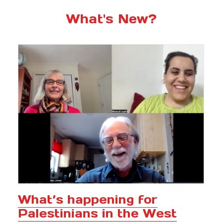
What's New?
What’s happening for
Palestinians in the West