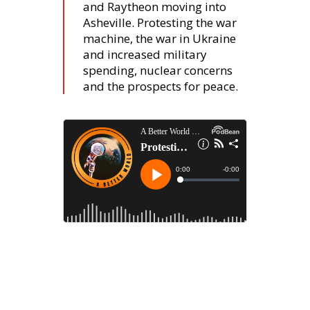
and Raytheon moving into
Asheville. Protesting the war
machine, the war in Ukraine
and increased military
spending, nuclear concerns
and the prospects for peace.