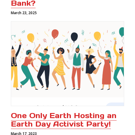
Bank?
March 23, 2025
One Only Earth Hosting an
Earth Day Activist Party!
March 17, 2023