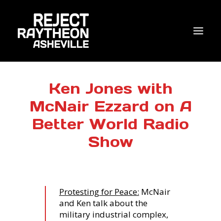
WHO WE ARE
Ken Jones with
McNair Ezzard on A
WHAT’S NEW?
Better World Radio
ACTIONS
Show
COALITIONS & ALLIES
RESEARCH
JOIN US/DONATE
Protesting for Peace:
McNair
and Ken talk about the
military industrial complex,