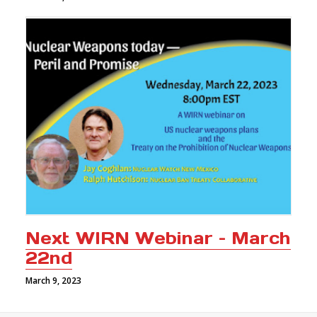
Next WIRN Webinar – March
22nd
March 9, 2023