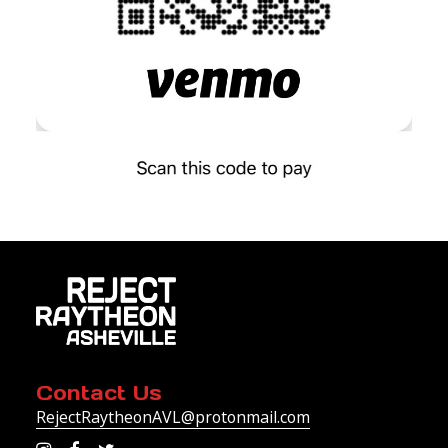
Contact Us
RejectRaytheonAVL@protonmail.com