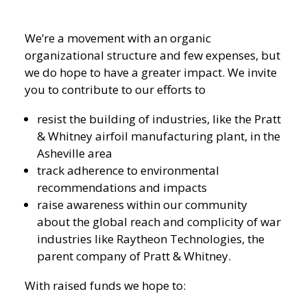
We’re a movement with an organic
organizational structure and few expenses, but
we do hope to have a greater impact. We invite
you to contribute to our efforts to
resist the building of industries, like the Pratt
& Whitney airfoil manufacturing plant, in the
Asheville area
track adherence to environmental
recommendations and impacts
raise awareness within our community
about the global reach and complicity of war
industries like Raytheon Technologies, the
parent company of Pratt & Whitney.
With raised funds we hope to: