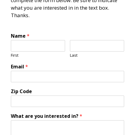
complete the form below. Be sure to indicate
what you are interested in in the text box.
Thanks.
Name
*
First
Last
Email
*
Zip Code
What are you interested in?
*