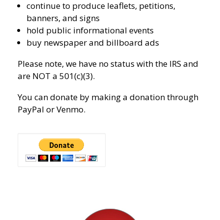
continue to produce leaflets, petitions,
banners, and signs
hold public informational events
buy newspaper and billboard ads
Please note, we have no status with the IRS and
are NOT a 501(c)(3).
You can donate by making a donation through
PayPal or Venmo.