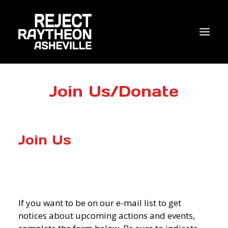
WHO WE ARE
Join Us/Donate
WHAT’S NEW?
ACTIONS
Join Us
COALITIONS & ALLIES
RESEARCH
JOIN US/DONATE
If you want to be on our e-mail list to get
notices about upcoming actions and events,