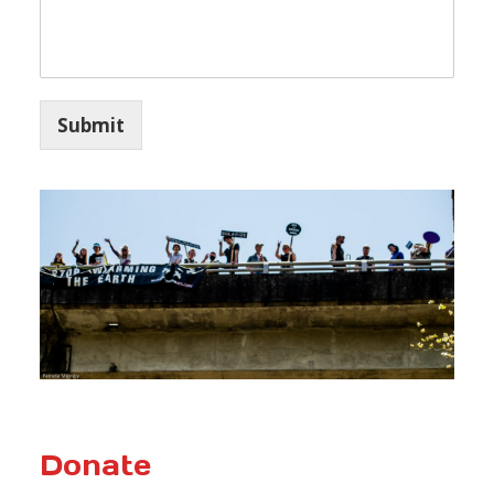
Submit
Donate