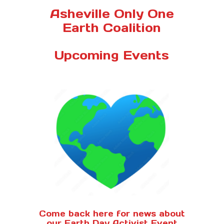
Asheville Only One
Earth Coalition
Upcoming Events
Come back here for news about
our Earth Day Activist Event