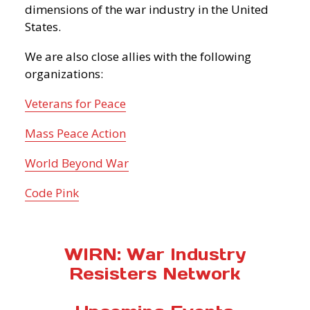
dimensions of the war industry in the United
States.
We are also close allies with the following
organizations:
Veterans for Peace
Mass Peace Action
World Beyond War
Code Pink
WIRN: War Industry
Resisters Network