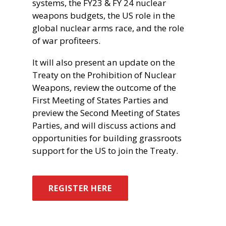
systems, the FY23 & FY 24 nuclear
weapons budgets, the US role in the
global nuclear arms race, and the role
of war profiteers.
It will also present an update on the
Treaty on the Prohibition of Nuclear
Weapons, review the outcome of the
First Meeting of States Parties and
preview the Second Meeting of States
Parties, and will discuss actions and
opportunities for building grassroots
support for the US to join the Treaty.
REGISTER HERE