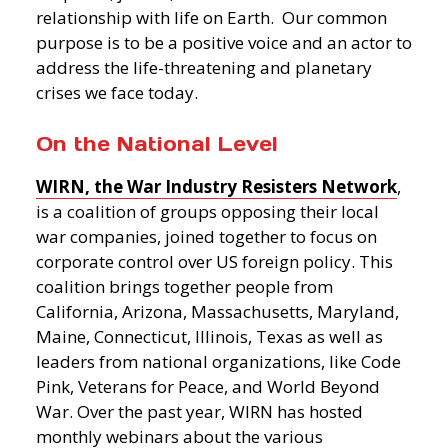
relationship with life on Earth. Our common
purpose is to be a positive voice and an actor to
address the life-threatening and planetary
crises we face today.
On the National Level
WIRN, the War Industry Resisters Network
,
is a coalition of groups opposing their local
war companies, joined together to focus on
corporate control over US foreign policy. This
coalition brings together people from
California, Arizona, Massachusetts, Maryland,
Maine, Connecticut, Illinois, Texas as well as
leaders from national organizations, like Code
Pink, Veterans for Peace, and World Beyond
War. Over the past year, WIRN has hosted
monthly webinars about the various