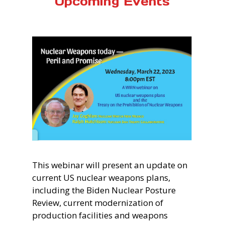
Upcoming Events
This webinar will present an update on
current US nuclear weapons plans,
including the Biden Nuclear Posture
Review, current modernization of
production facilities and weapons