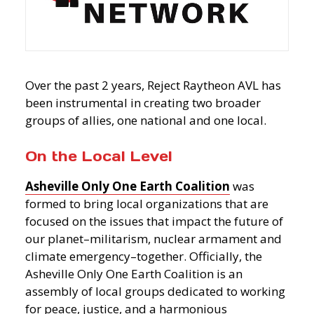
Over the past 2 years, Reject Raytheon AVL has
been instrumental in creating two broader
groups of allies, one national and one local.
On the Local Level
Asheville Only One Earth Coalition
was
formed to bring local organizations that are
focused on the issues that impact the future of
our planet–militarism, nuclear armament and
climate emergency–together. Officially, the
Asheville
Only One Earth Coalition is an
assembly of local groups dedicated to working
for peace, justice, and a harmonious