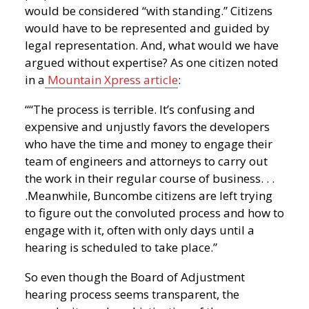
would be considered “with standing.” Citizens
would have to be represented and guided by
legal representation. And, what would we have
argued without expertise? As one citizen noted
in a
Mountain Xpress article
:
““The process is terrible. It’s confusing and
expensive and unjustly favors the developers
who have the time and money to engage their
team of engineers and attorneys to carry out
the work in their regular course of business. . .
.Meanwhile, Buncombe citizens are left trying
to figure out the convoluted process and how to
engage with it, often with only days until a
hearing is scheduled to take place.”
So even though the Board of Adjustment
hearing process seems transparent, the