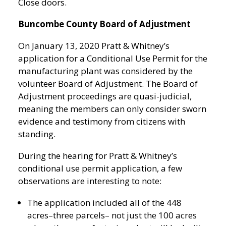
Close doors.
Buncombe County Board of Adjustment
On January 13, 2020 Pratt & Whitney’s
application for a Conditional Use Permit for the
manufacturing plant was considered by the
volunteer Board of Adjustment. The Board of
Adjustment proceedings are quasi-judicial,
meaning the members can only consider sworn
evidence and testimony from citizens with
standing.
During the hearing for Pratt & Whitney’s
conditional use permit application, a few
observations are interesting to note:
The application included all of the 448
acres–three parcels– not just the 100 acres