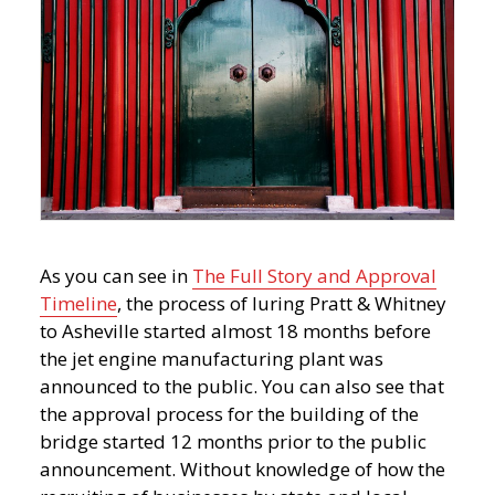
As you can see in
The Full Story and Approval
Timeline
, the process of luring Pratt & Whitney
to Asheville started almost 18 months before
the jet engine manufacturing plant was
announced to the public. You can also see that
the approval process for the building of the
bridge started 12 months prior to the public
announcement. Without knowledge of how the