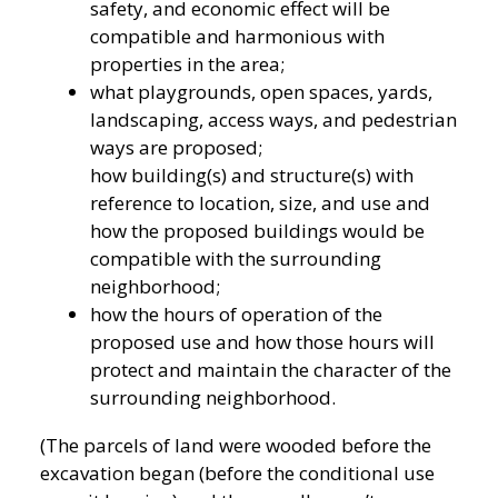
safety, and economic effect will be
compatible and harmonious with
properties in the area;
what playgrounds, open spaces, yards,
landscaping, access ways, and pedestrian
ways are proposed;
how building(s) and structure(s) with
reference to location, size, and use and
how the proposed buildings would be
compatible with the surrounding
neighborhood;
how the hours of operation of the
proposed use and how those hours will
protect and maintain the character of the
surrounding neighborhood.
(The parcels of land were wooded before the
excavation began (before the conditional use