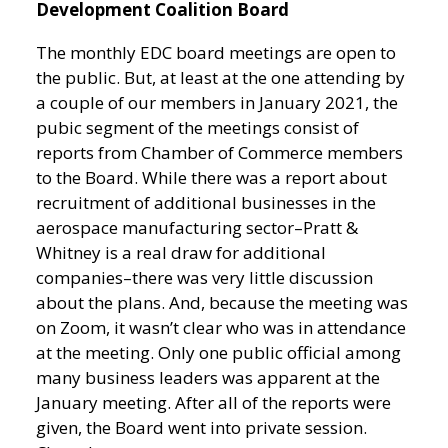
Development Coalition Board
The monthly EDC board meetings are open to
the public. But, at least at the one attending by
a couple of our members in January 2021, the
pubic segment of the meetings consist of
reports from Chamber of Commerce members
to the Board. While there was a report about
recruitment of additional businesses in the
aerospace manufacturing sector–Pratt &
Whitney is a real draw for additional
companies–there was very little discussion
about the plans. And, because the meeting was
on Zoom, it wasn’t clear who was in attendance
at the meeting. Only one public official among
many business leaders was apparent at the
January meeting. After all of the reports were
given, the Board went into private session.