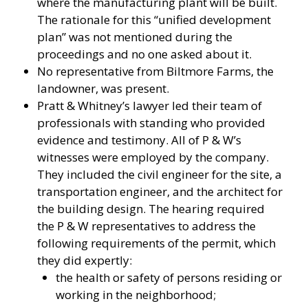
where the manufacturing plant will be built.
The rationale for this “unified development
plan” was not mentioned during the
proceedings and no one asked about it.
No representative from Biltmore Farms, the
landowner, was present.
Pratt & Whitney’s lawyer led their team of
professionals with standing who provided
evidence and testimony. All of P & W’s
witnesses were employed by the company.
They included the civil engineer for the site, a
transportation engineer, and the architect for
the building design. The hearing required
the P & W representatives to address the
following requirements of the permit, which
they did expertly:
the health or safety of persons residing or
working in the neighborhood;