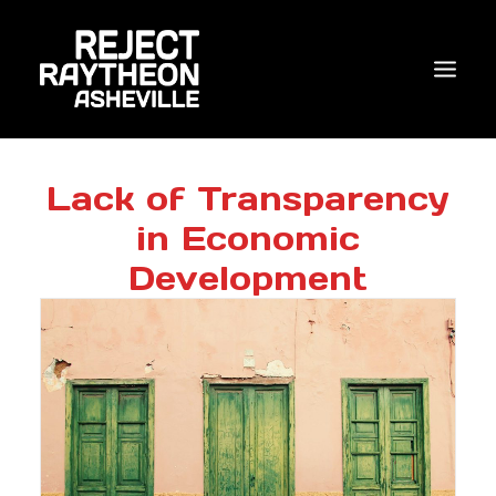
WHO WE ARE
Lack of Transparency
in Economic
WHAT’S NEW?
Development
ACTIONS
COALITIONS & ALLIES
RESEARCH
JOIN US/DONATE