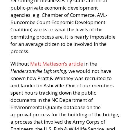
recruiting of businesses by state and local
public-private economic development
agencies, e.g. Chamber of Commerce, AVL-
Buncombe Count Economic Development
Coalition) works or what the levels of the
permitting process are, it is nearly impossible
for an average citizen to be involved in the
process.
Without
Matt Matteson’s article
in the
Hendersonville Lightening,
we would not have
known how Pratt & Whitney was recruited to
and landed in Asheville. One of our members
spent hours tracking down the public
documents in the NC Department of
Environmental Quality database on the
approval process for the building of the bridge,
a process that involved the Army Corps of
Engineers, the U.S. Fish & Wildlife Service, and