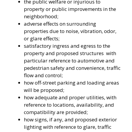
the public welfare or injurious to
property or public improvements in the
neighborhood;
adverse effects on surrounding
properties due to noise, vibration, odor,
or glare effects;
satisfactory ingress and egress to the
property and proposed structures with
particular reference to automotive and
pedestrian safety and convenience, traffic
flow and control;
how off-street parking and loading areas
will be proposed;
how adequate and proper utilities, with
reference to locations, availability, and
compatibility are provided;
how signs, if any, and proposed exterior
lighting with reference to glare, traffic