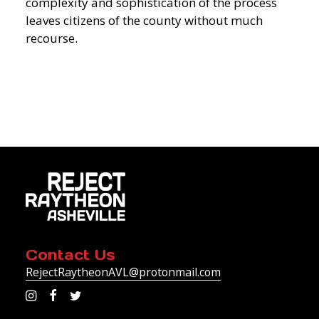
complexity and sophistication of the process
leaves citizens of the county without much
recourse.
Contact Us
RejectRaytheonAVL@protonmail.com