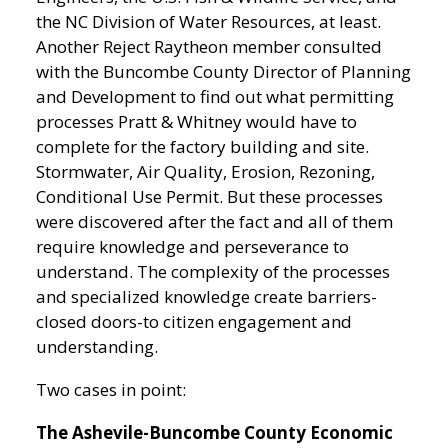
the NC Division of Water Resources, at least.
Another Reject Raytheon member consulted
with the Buncombe County Director of Planning
and Development to find out what permitting
processes Pratt & Whitney would have to
complete for the factory building and site.
Stormwater, Air Quality, Erosion, Rezoning,
Conditional Use Permit. But these processes
were discovered after the fact and all of them
require knowledge and perseverance to
understand. The complexity of the processes
and specialized knowledge create barriers-
closed doors-to citizen engagement and
understanding.
Two cases in point:
The Ashevile-Buncombe County Economic