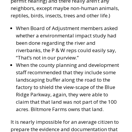
permit hearing) and there really aren’t any
neighbors, except maybe non-human animals,
reptiles, birds, insects, trees and other life.)
When Board of Adjustment members asked
whether a environmental impact study had
been done regarding the river and
riverbanks, the P & W reps could easily say,
“That’s not in our purview.”
When the county planning and development
staff recommended that they include some
landscaping buffer along the road to the
factory to shield the view-scape of the Blue
Ridge Parkway, again, they were able to
claim that that land was not part of the 100
acres. Biltmore Farms owns that land.
It is nearly impossible for an average citizen to
prepare the evidence and documentation that