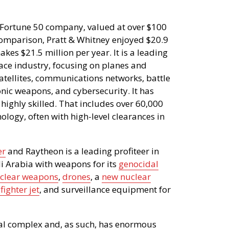
 Fortune 50 company, valued at over $100
 comparison, Pratt & Whitney enjoyed $20.9
kes $21.5 million per year. It is a leading
ace industry, focusing on planes and
, satellites, communications networks, battle
nic weapons, and cybersecurity. It has
ighly skilled. That includes over 60,000
logy, often with high-level clearances in
er
and Raytheon is a leading profiteer in
i Arabia with weapons for its
genocidal
clear weapons
,
drones
, a
new nuclear
fighter jet
, and surveillance equipment for
rial complex and, as such, has enormous