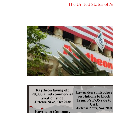
The United States of 