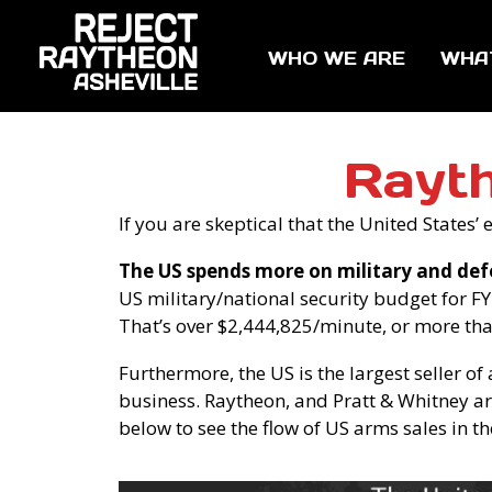
WHO WE ARE
WHA
Rayt
If you are skeptical that the United States
The US spends more on military and def
US military/national security budget for FY 
That’s over $2,444,825/minute, or more th
Furthermore, the US is the largest seller of
business. Raytheon, and Pratt & Whitney are
below to see the flow of US arms sales in th