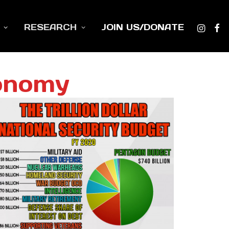
RESEARCH
JOIN US/DONATE
onomy