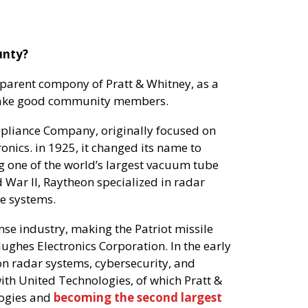
unty?
parent compony of Pratt & Whitney, as a
 make good community members.
pliance Company, originally focused on
ronics. in 1925, it changed its name to
one of the world’s largest vacuum tube
War II, Raytheon specialized in radar
e systems.
nse industry, making the Patriot missile
ghes Electronics Corporation. In the early
ion radar systems, cybersecurity, and
with United Technologies, of which Pratt &
logies and
becoming the second largest