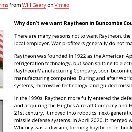
Arms
from
Will Geary
on
Vimeo
.
Why don’t we want Raytheon in Buncombe Co
There are many reasons not to want Raytheon, the 
local employer. War profiteers generally do not
Raytheon was founded in 1922 as the American Ap
refrigeration technology, but soon shifting to elect
Raytheon Manufacturing Company, soon becoming 
manufacturing companies. During and after World 
systems, microwave technology, and guided missil
In the 1990s, Raytheon more fully entered the defe
and acquiring the Hughes Aircraft Company and Hu
21st century, it moved into robotics, next-generat
missile defense systems. In April 2020, it merged 
Whitney was a division, forming Raytheon Techno