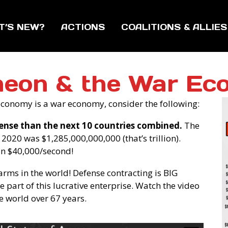
T’S NEW?
ACTIONS
COALITIONS & ALLIES
heon & the War Ec
’ economy is a war economy, consider the following:
ense than the next 10 countries combined.
The
2020 was $1,285,000,000,000 (that’s trillion).
an $40,000/second!
 arms in the world! Defense contracting is BIG
 part of this lucrative enterprise. Watch the video
e world over 67 years.