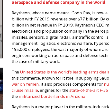
aerospace and defense company in the world
.
Raytheon, whose name means, God’s Ray, is now a
billion with FY 2019 revenues over $77 billion. By
billion in net revenue in FY 2019. Raytheon’s CEO ma
electronics and propulsion company in the aerosp
missiles, sensors, digital radar, air traffic control
management, logistics, electronic warfare, hyperso
195,000 employees, the vast majority of whom are h
engineers working on aerospace and defense techno
the case of military work.
The
United States is the world’s leading arms deal
this commerce. Known for it role in supplying Saud
war on Yemen
, it also produces components for
nu
cruise missile
, engines for the
state-of-the-art F-35 
the
militarized borderlands in Arizona
.
Raytheon is a major player in the military-indust