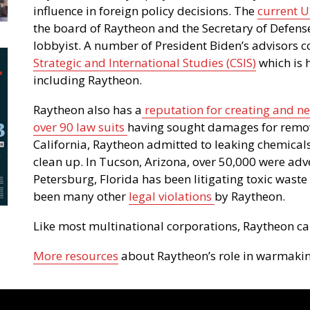
influence in foreign policy decisions. The
current U
the board of Raytheon and the Secretary of Defens
lobbyist. A number of President Biden’s advisors 
Strategic and International Studies (CSIS)
which is 
including Raytheon.
Raytheon also has a
reputation for creating and n
over 90 law suits
having sought damages for removi
California, Raytheon admitted to leaking chemicals
clean up. In Tucson, Arizona, over 50,000 were adv
Petersburg, Florida has been litigating toxic waste 
been many other
legal violations
by Raytheon.
Like most multinational corporations, Raytheon car
More resources
about Raytheon’s role in warmakin