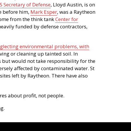
S Secretary of Defense
, Lloyd Austin, is on
e before him,
Mark Esper
, was a Raytheon
come from the think tank
Center for
heavily funded by defense contractors,
eglecting environmental problems, with
ng or cleaning up tainted soil. In
 but would not take responsibility for the
ersely affected by contaminated water. St
sites left by Raytheon. There have also
es about profit, not people.
g.