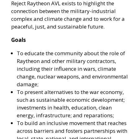
Reject Raytheon AVL exists to highlight the
connection between the military-industrial
complex and climate change and to work for a
peaceful, just, and sustainable future.
Goals
To educate the community about the role of
Raytheon and other military contractors,
including their influence in wars, climate
change, nuclear weapons, and environmental
damage;
To present alternatives to the war economy,
such as sustainable economic development;
investments in health, education, clean
energy, infrastructure; and reparations;
To build an inclusive movement that reaches
across barriers and fosters partnerships with
local, state, national, and international