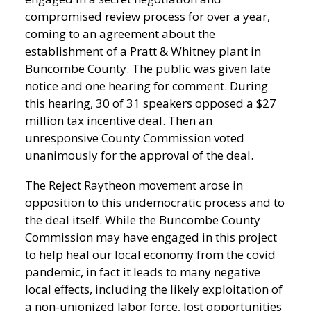
compromised review process for over a year,
coming to an agreement about the
establishment of a Pratt & Whitney plant in
Buncombe County. The public was given late
notice and one hearing for comment. During
this hearing, 30 of 31 speakers opposed a $27
million tax incentive deal. Then an
unresponsive County Commission voted
unanimously for the approval of the deal.
The Reject Raytheon movement arose in
opposition to this undemocratic process and to
the deal itself. While the Buncombe County
Commission may have engaged in this project
to help heal our local economy from the covid
pandemic, in fact it leads to many negative
local effects, including the likely exploitation of
a non-unionized labor force, lost opportunities