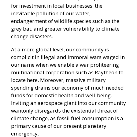
for investment in local businesses, the
inevitable pollution of our water,
endangerment of wildlife species such as the
grey bat, and greater vulnerability to climate
change disasters.
At a more global level, our community is
complicit in illegal and immoral wars waged in
our name when we enable a war profiteering
multinational corporation such as Raytheon to
locate here. Moreover, massive military
spending drains our economy of much needed
funds for domestic health and well-being.
Inviting an aerospace giant into our community
wantonly disregards the existential threat of
climate change, as fossil fuel consumption is a
primary cause of our present planetary
emergency.