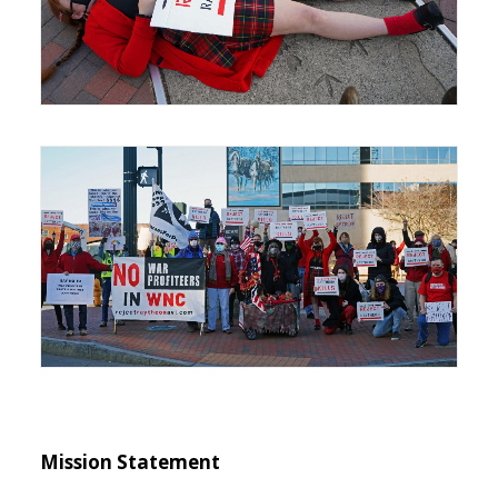
Mission Statement