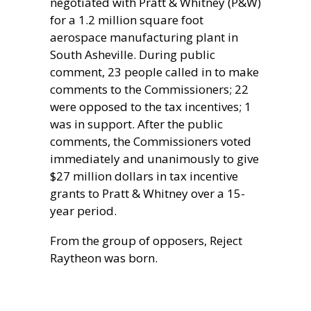
negotiated with Pratt & Whitney (P&W)
for a 1.2 million square foot
aerospace manufacturing plant in
South Asheville. During public
comment, 23 people called in to make
comments to the Commissioners; 22
were opposed to the tax incentives; 1
was in support. After the public
comments, the Commissioners voted
immediately and unanimously to give
$27 million dollars in tax incentive
grants to Pratt & Whitney over a 15-
year period.
From the group of opposers, Reject
Raytheon was born.