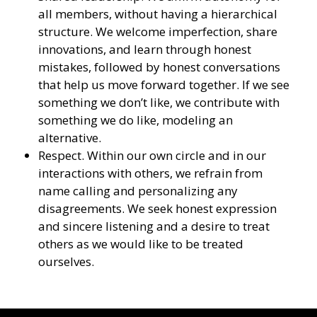
all members, without having a hierarchical
structure. We welcome imperfection, share
innovations, and learn through honest
mistakes, followed by honest conversations
that help us move forward together. If we see
something we don’t like, we contribute with
something we do like, modeling an
alternative.
Respect. Within our own circle and in our
interactions with others, we refrain from
name calling and personalizing any
disagreements. We seek honest expression
and sincere listening and a desire to treat
others as we would like to be treated
ourselves.