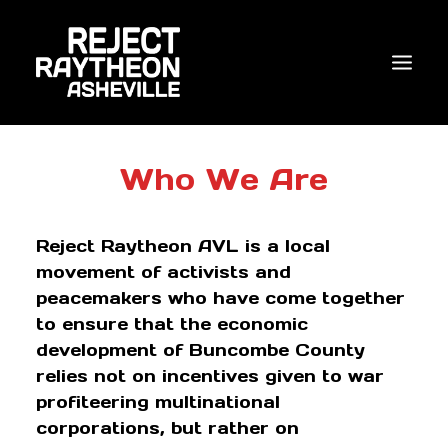
WHO WE ARE
Who We Are
WHAT’S NEW?
Reject Raytheon AVL is a local
ACTIONS
movement of activists and
COALITIONS & ALLIES
peacemakers who have come together
to ensure that the economic
RESEARCH
development of Buncombe County
JOIN US/DONATE
relies not on incentives given to war
profiteering multinational
corporations, but rather on