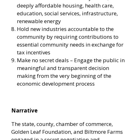
deeply affordable housing, health care,
education, social services, infrastructure,
renewable energy
Hold new industries accountable to the
community by requiring contributions to
essential community needs in exchange for
tax incentives
Make no secret deals – Engage the public in
meaningful and transparent decision
making from the very beginning of the
economic development process
Narrative
The state, county, chamber of commerce,
Golden Leaf Foundation, and Biltmore Farms
engaged in a secret negotiation and