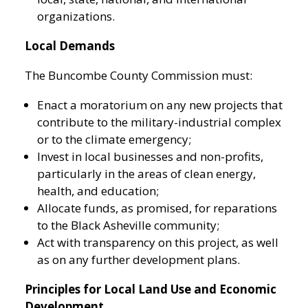
organizations.
Local Demands
The Buncombe County Commission must:
Enact a moratorium on any new projects that
contribute to the military-industrial complex
or to the climate emergency;
Invest in local businesses and non-profits,
particularly in the areas of clean energy,
health, and education;
Allocate funds, as promised, for reparations
to the Black Asheville community;
Act with transparency on this project, as well
as on any further development plans.
Principles for Local Land Use and Economic
Development