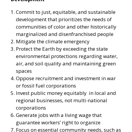
Commit to just, equitable, and sustainable
development that prioritizes the needs of
communities of color and other historically
marginalized and disenfranchised people
Mitigate the climate emergency
Protect the Earth by exceeding the state
environmental protections regarding water,
air, and soil quality and maintaining green
spaces
Oppose recruitment and investment in war
or fossil fuel corporations
Invest public money equitably in local and
regional businesses, not multi-national
corporations
Generate jobs with a living wage that
guarantee workers’ right to organize
Focus on essential community needs, such as