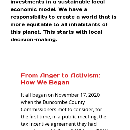
investments in a sustainable local
economic model. We have a
responsibility to create a world that is
more equitable to all inhabitants of
this planet. This starts with local
decision-making.
From Anger to Activism:
How We Began
It all began on November 17, 2020
when the Buncombe County
Commissioners met to consider, for
the first time, in a public meeting, the
tax incentive agreement they had