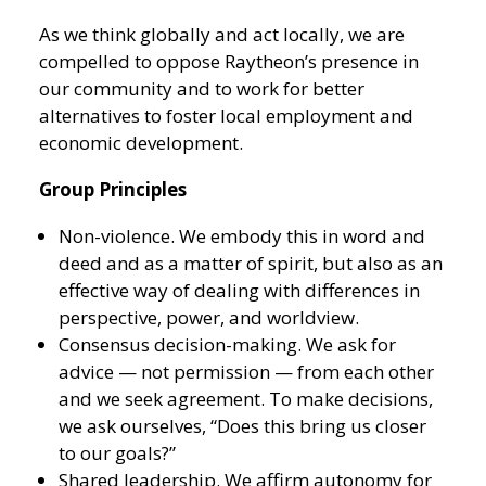
As we think globally and act locally, we are
compelled to oppose Raytheon’s presence in
our community and to work for better
alternatives to foster local employment and
economic development.
Group Principles
Non-violence. We embody this in word and
deed and as a matter of spirit, but also as an
effective way of dealing with differences in
perspective, power, and worldview.
Consensus decision-making. We ask for
advice — not permission — from each other
and we seek agreement. To make decisions,
we ask ourselves, “Does this bring us closer
to our goals?”
Shared leadership. We affirm autonomy for