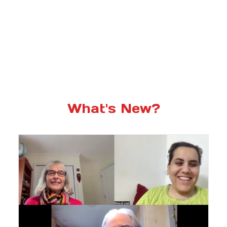
What's New?