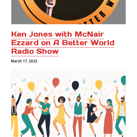
Ken Jones with McNair
Ezzard on A Better World
Radio Show
March 17, 2023