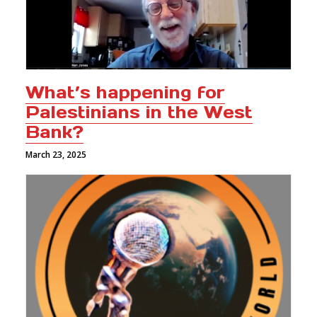
What’s happening for
Palestinians in the West
Bank?
March 23, 2025