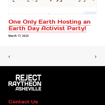
One Only Earth Hosting an
Earth Day Activist Party!
March 17, 2023
Contact Us