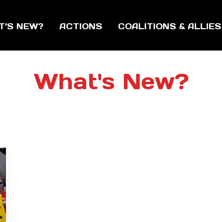
T’S NEW?
ACTIONS
COALITIONS & ALLIES
What's New?