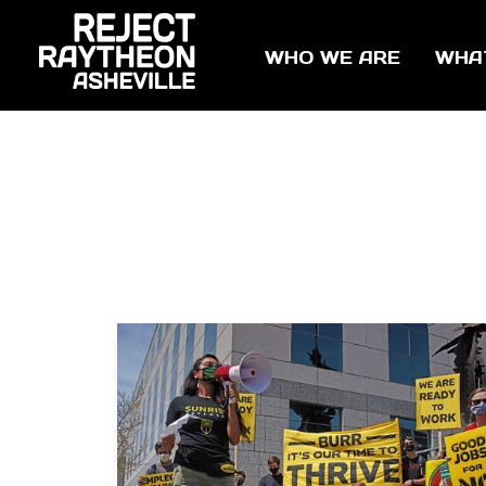
WHO WE ARE
WHA