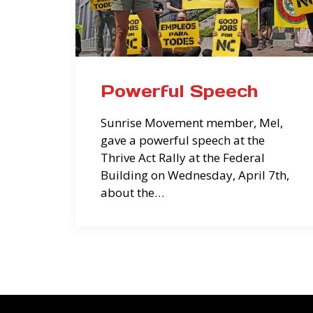
Powerful Speech
Sunrise Movement member, Mel,
gave a powerful speech at the
Thrive Act Rally at the Federal
Building on Wednesday, April 7th,
about the…