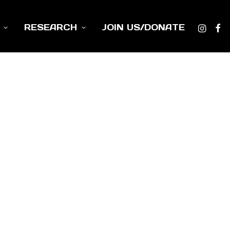
RESEARCH
JOIN US/DONATE