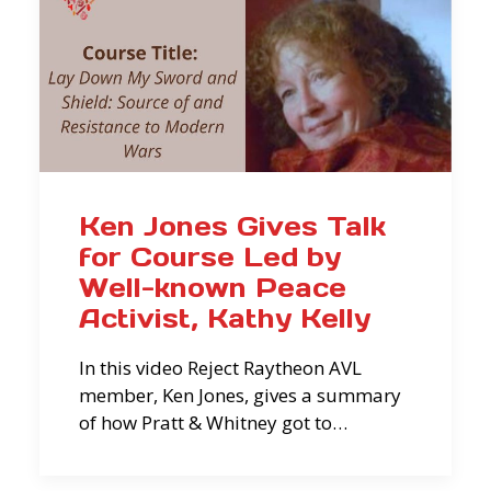
Ken Jones Gives Talk
for Course Led by
Well-known Peace
Activist, Kathy Kelly
In this video Reject Raytheon AVL
member, Ken Jones, gives a summary
of how Pratt & Whitney got to…