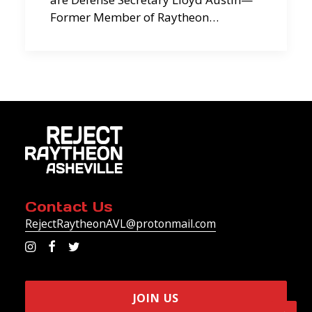
Former Member of Raytheon…
Contact Us
RejectRaytheonAVL@protonmail.com
JOIN US