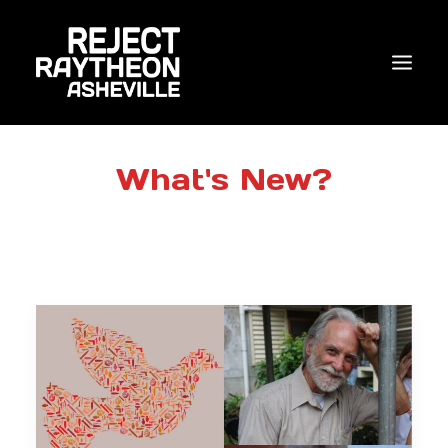
WHO WE ARE
What's New?
WHAT’S NEW?
ACTIONS
COALITIONS & ALLIES
RESEARCH
JOIN US/DONATE