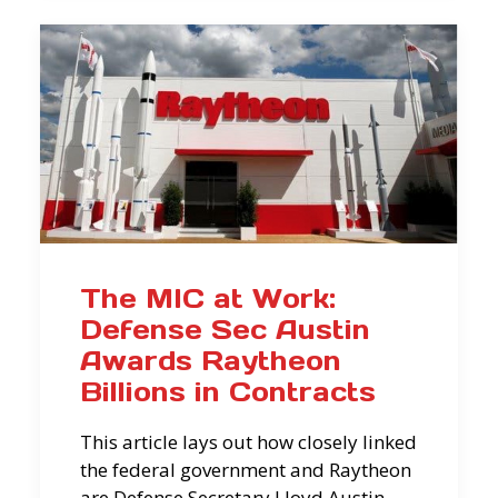
The MIC at Work:
Defense Sec Austin
Awards Raytheon
Billions in Contracts
This article lays out how closely linked
the federal government and Raytheon
are Defense Secretary Lloyd Austin—