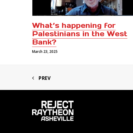
What’s happening for
Palestinians in the West
Bank?
March 23, 2025
PREV