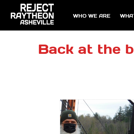
WHO WE ARE
WHA
Back at the b