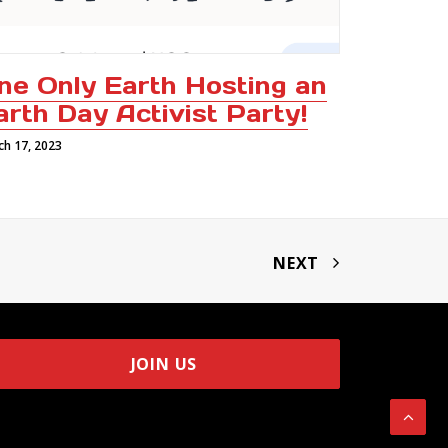
ne Only Earth Hosting an
arth Day Activist Party!
ch 17, 2023
NEXT
JOIN US