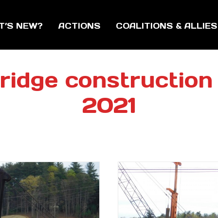
T’S NEW?
ACTIONS
COALITIONS & ALLIES
ridge construction s
2021