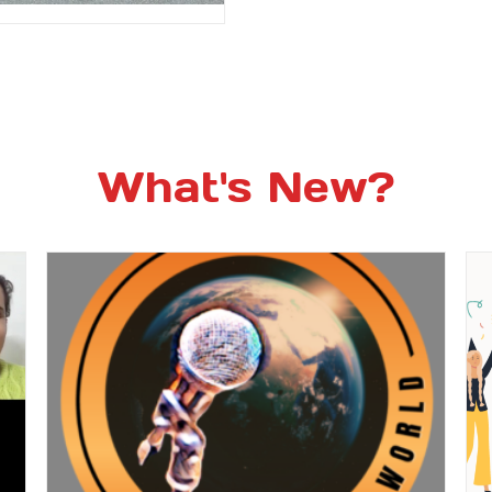
What's New?