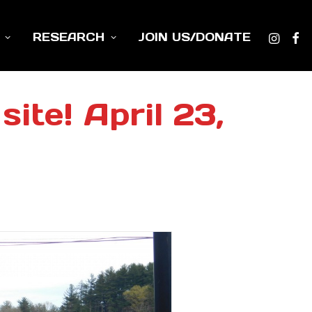
RESEARCH
JOIN US/DONATE
ite! April 23,