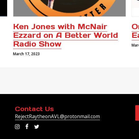
Ken Jones with McNair
O
Ezzard on A Better World
E
Radio Show
Mar
March 17, 2023
Contact Us
RejectRaytheonAVL@protonmail.com