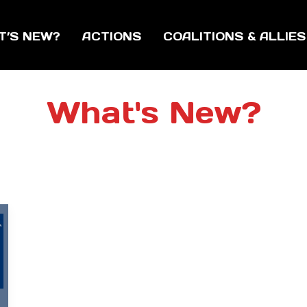
T’S NEW?
ACTIONS
COALITIONS & ALLIES
What's New?