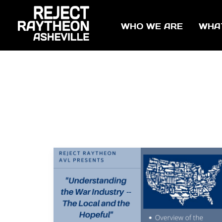
WHO WE ARE
WHA