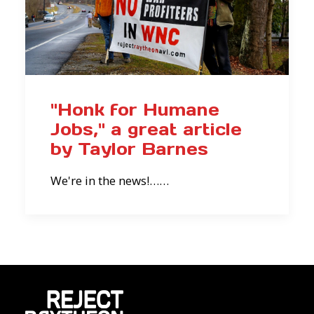
"Honk for Humane
Jobs," a great article
by Taylor Barnes
We're in the news!……