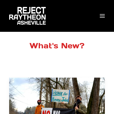
WHO WE ARE
What's New?
WHAT’S NEW?
ACTIONS
COALITIONS & ALLIES
RESEARCH
JOIN US/DONATE