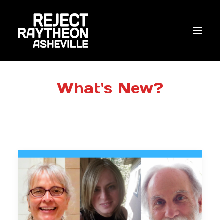
WHO WE ARE
What's New?
WHAT’S NEW?
ACTIONS
COALITIONS & ALLIES
RESEARCH
JOIN US/DONATE