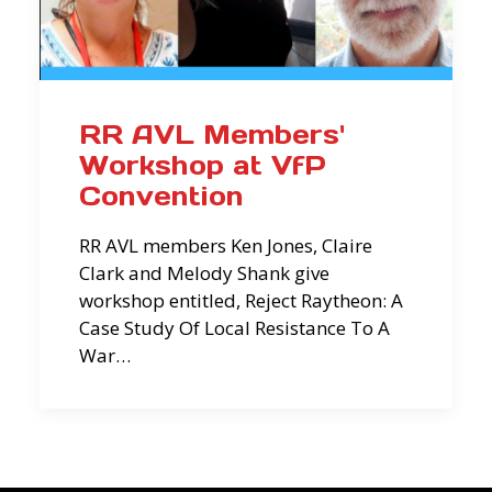
RR AVL Members'
Workshop at VfP
Convention
RR AVL members Ken Jones, Claire
Clark and Melody Shank give
workshop entitled, Reject Raytheon: A
Case Study Of Local Resistance To A
War…