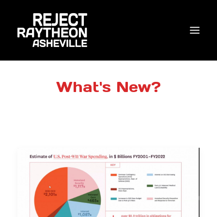
WHO WE ARE
What's New?
WHAT’S NEW?
ACTIONS
COALITIONS & ALLIES
RESEARCH
JOIN US/DONATE