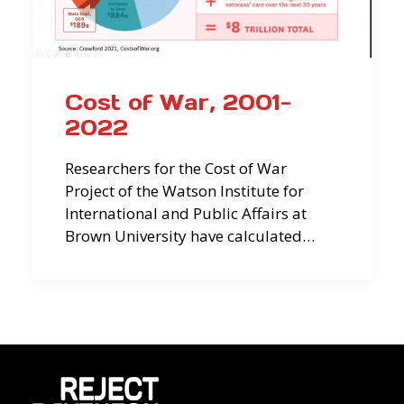
Cost of War, 2001-
2022
Researchers for the Cost of War
Project of the Watson Institute for
International and Public Affairs at
Brown University have calculated…