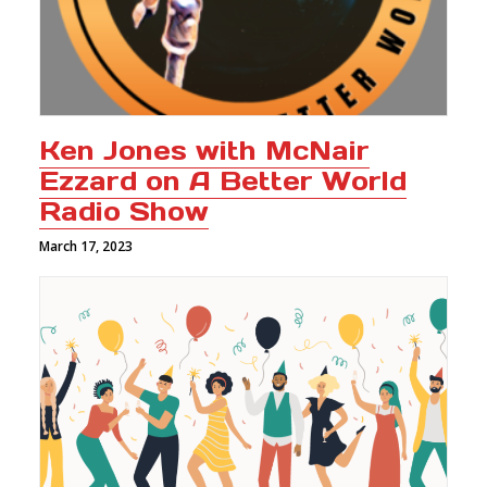
Ken Jones with McNair
Ezzard on A Better World
Radio Show
March 17, 2023