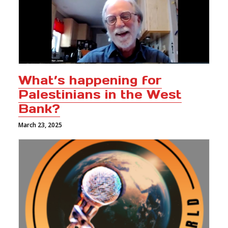
What’s happening for
Palestinians in the West
Bank?
March 23, 2025