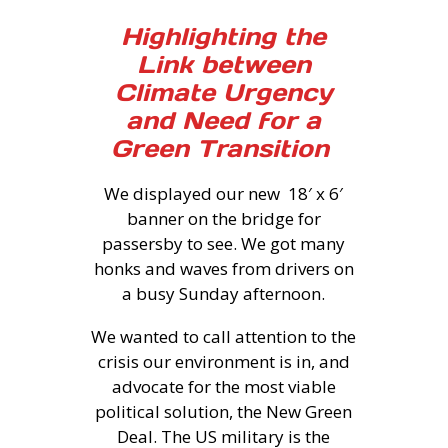
Highlighting the
Link between
Climate Urgency
and Need for a
Green Transition
We displayed our new 18′ x 6′
banner on the bridge for
passersby to see. We got many
honks and waves from drivers on
a busy Sunday afternoon.
We wanted to call attention to the
crisis our environment is in, and
advocate for the most viable
political solution, the New Green
Deal. The US military is the