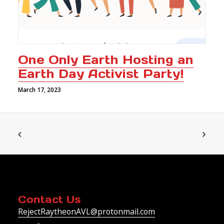
One Only Earth Hosting an
Earth Day Activist Party!
March 17, 2023
Contact Us
RejectRaytheonAVL@protonmail.com