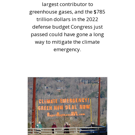
largest contributor to
greenhouse gases, and the $785
trillion dollars in the 2022
defense budget Congress just
passed could have gone a long
way to mitigate the climate
emergency.