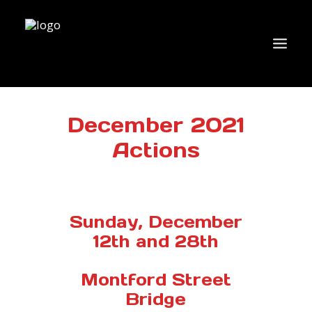
WHO WE ARE
December 2021
Actions
WHAT’S NEW?
ACTIONS
COALITIONS & ALLIES
Sunday, December
RESEARCH
12th and 28th
JOIN US/DONATE
Montford Street
Bridge