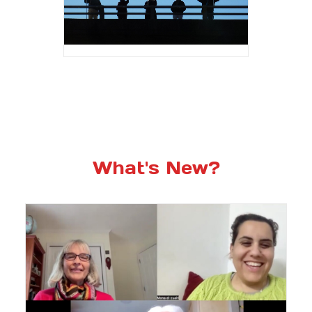
What's New?