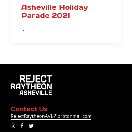
Asheville Holiday
Parade 2021
…
Contact Us
RejectRaytheonAVL@protonmail.com