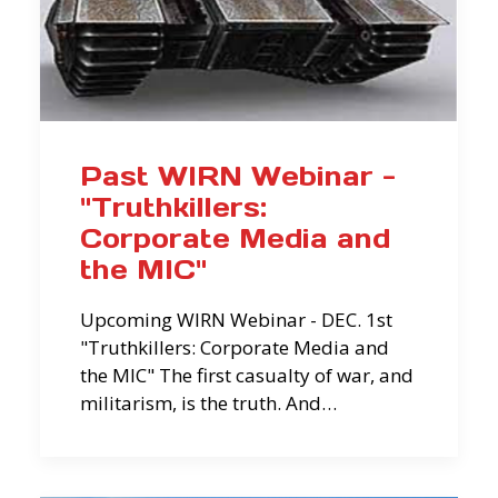
Past WIRN Webinar -
"Truthkillers:
Corporate Media and
the MIC"
Upcoming WIRN Webinar - DEC. 1st
"Truthkillers: Corporate Media and
the MIC" The first casualty of war, and
militarism, is the truth. And…