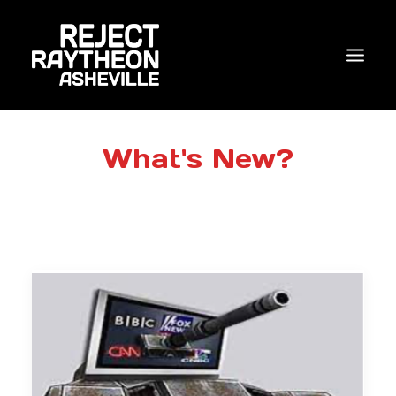
WHO WE ARE
What's New?
WHAT’S NEW?
ACTIONS
COALITIONS & ALLIES
RESEARCH
JOIN US/DONATE