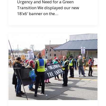
Urgency and Need for a Green
Transition We displayed our new
18’x6′ banner on the…