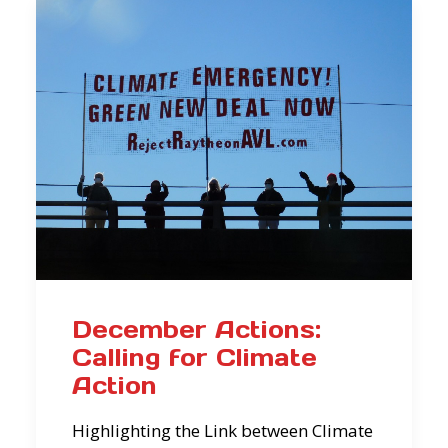
December Actions:
Calling for Climate
Action
Highlighting the Link between Climate