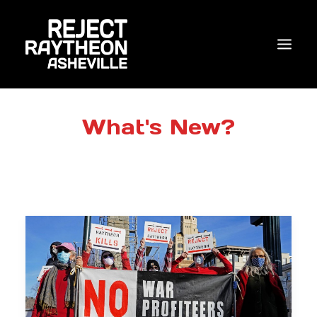
WHO WE ARE
What's New?
WHAT’S NEW?
ACTIONS
COALITIONS & ALLIES
RESEARCH
JOIN US/DONATE