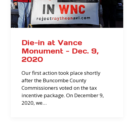
Die-in at Vance
Monument - Dec. 9,
2020
Our first action took place shortly
after the Buncombe County
Commissioners voted on the tax
incentive package. On December 9,
2020, we…