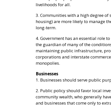
livelihoods for all.
3. Communities with a high degree of s
housing) are more likely to manage th
long-term.
4. Government has an essential role to
the guardian of many of the conditions 
maintaining public infrastructure, pro
corporations and interstate commerce
monopolies.
Businesses
1. Businesses should serve public pu
2. Public policy should favor local in
community wealth, who generally have 
and businesses that come only to extr