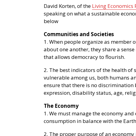
David Korten, of the
Living Economics
speaking on what a sustainable econo
below
Communities and Societies
1. When people organize as member o
about one another, they share a sense 
that allows democracy to flourish.
2. The best indicators of the health of 
vulnerable among us, both humans and
ensure that there is no discrimination 
expression, disability status, age, reli
The Economy
1. We must manage the economy and 
consumption in balance with the Earth’
2. The proper purpose of an economy is