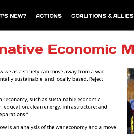
T’S NEW?
ACTIONS
COALITIONS & ALLIES
rnative Economic M
w we as a society can move away from a war
ntally sustainable, and locally based. Reject
 war economy, such as sustainable economic
, education, clean energy, infrastructure; and
eparations.”
elow is an analysis of the war economy and a move