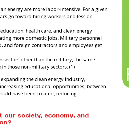
an energy are more labor-intensive. For a given
lars go toward hiring workers and less on
 education, health care, and clean energy
eating more domestic jobs. Military personnel
d, and foreign contractors and employees get
.
n sectors other than the military, the same
n those non-military sectors. (1)
 expanding the clean energy industry,
increasing educational opportunities, between
would have been created, reducing
at our society, economy, and
 on?