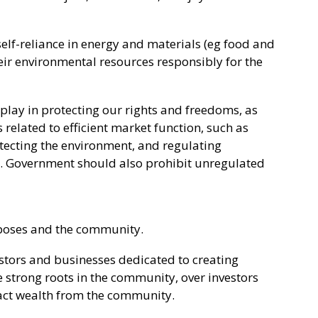
elf-reliance in energy and materials (eg food and
eir environmental resources responsibly for the
 play in protecting our rights and freedoms, as
related to efficient market function, such as
tecting the environment, and regulating
. Government should also prohibit unregulated
rposes and the community.
vestors and businesses dedicated to creating
strong roots in the community, over investors
act wealth from the community.