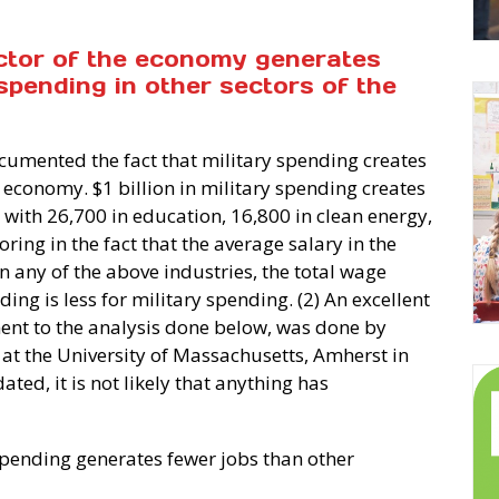
ector of the economy generates
spending in other sectors of the
cumented the fact that military spending creates
S economy. $1 billion in military spending creates
ith 26,700 in education, 16,800 in clean energy,
oring in the fact that the average salary in the
n any of the above industries, the total wage
ing is less for military spending. (2) An excellent
ment to the analysis done below, was done by
r at the University of Massachusetts, Amherst in
ted, it is not likely that anything has
spending generates fewer jobs than other