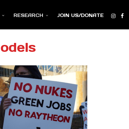
RESEARCH
JOIN US/DONATE
odels