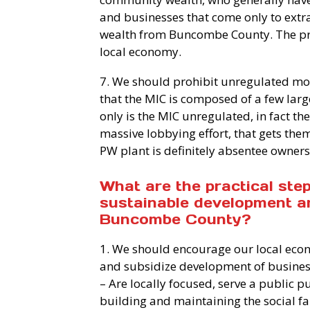
and businesses that come only to extr
wealth from Buncombe County. The profi
local economy.
7. We should prohibit unregulated m
that the MIC is composed of a few lar
only is the MIC unregulated, in fact th
massive lobbying effort, that gets them
PW plant is definitely absentee owners
What are the practical ste
sustainable development a
Buncombe County?
1. We should encourage our local eco
and subsidize development of busines
– Are locally focused, serve a public
building and maintaining the social f