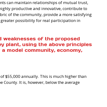
ants can maintain relationships of mutual trust,
highly productive and innovative, contribute to
bric of the community, provide a more satisfying
greater possibility for real participation in
d weaknesses of the proposed
 plant, using the above principles
or a model community, economy,
 of $55,000 annually. This is much higher than
 County. It is, however, below the average