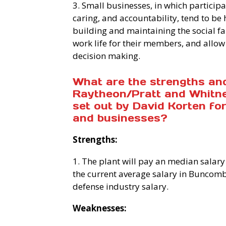
3. Small businesses, in which particip
caring, and accountability, tend to be 
building and maintaining the social fa
work life for their members, and allow 
decision making.
What are the strengths an
Raytheon/Pratt and Whitney
set out by David Korten f
and businesses?
Strengths:
1. The plant will pay an median salary
the current average salary in Buncombe
defense industry salary.
Weaknesses: