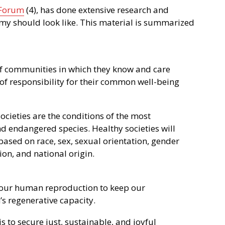
 Forum
(4), has done extensive research and
my should look like. This material is summarized
f communities in which they know and care
of responsibility for their common well-being
societies are the conditions of the most
 endangered species. Healthy societies will
based on race, sex, sexual orientation, gender
gion, and national origin.
our human reproduction to keep our
s regenerative capacity.
 to secure just, sustainable, and joyful