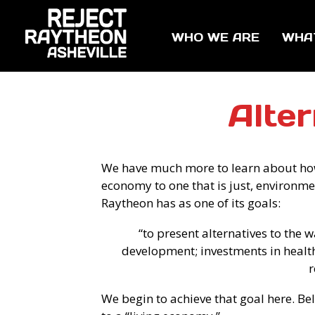
WHO WE ARE
WHA
Alte
We have much more to learn about ho
economy to one that is just, environme
Raytheon has as one of its goals:
“to present alternatives to the
development; investments in health
r
We begin to achieve that goal here. B