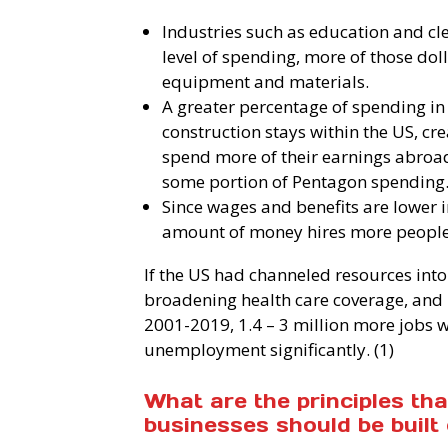
Industries such as education and cle
level of spending, more of those dol
equipment and materials.
A greater percentage of spending in
construction stays within the US, cr
spend more of their earnings abroa
some portion of Pentagon spending
Since wages and benefits are lower i
amount of money hires more people i
If the US had channeled resources into
broadening health care coverage, and 
2001-2019, 1.4 – 3 million more jobs 
unemployment significantly. (1)
What are the principles th
businesses should be built