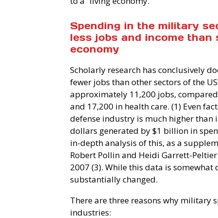
to a “living economy.”
Spending in the military s
less jobs and income than 
economy
Scholarly research has conclusively do
fewer jobs than other sectors of the U
approximately 11,200 jobs, compared w
and 17,200 in health care. (1) Even fact
defense industry is much higher than i
dollars generated by $1 billion in spend
in-depth analysis of this, as a supple
Robert Pollin and Heidi Garrett-Peltie
2007 (3). While this data is somewhat da
substantially changed.
There are three reasons why military 
industries: