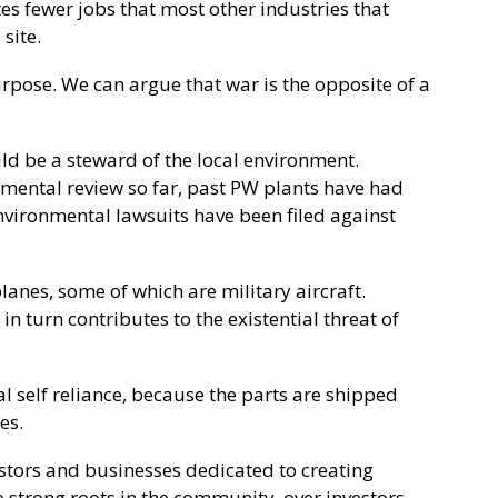
ates fewer jobs that most other industries that
site.
urpose. We can argue that war is the opposite of a
 be a steward of the local environment.
mental review so far, past PW plants have had
nvironmental lawsuits have been filed against
planes, some of which are military aircraft.
in turn contributes to the existential threat of
al self reliance, because the parts are shipped
es.
vestors and businesses dedicated to creating
strong roots in the community, over investors