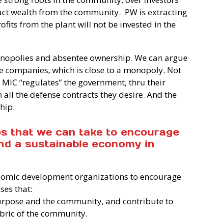
act wealth from the community.
PW is extracting
ts from the plant will not be invested in the
onopolies and absentee ownership. We can argue
ge companies, which is close to a monopoly. Not
e MIC “regulates” the government, thru their
 all the defense contracts they desire. And the
hip.
ps that we can take to encourage
nd a sustainable economy in
nomic development organizations to encourage
ses that:
 purpose and the community, and contribute to
abric of the community.