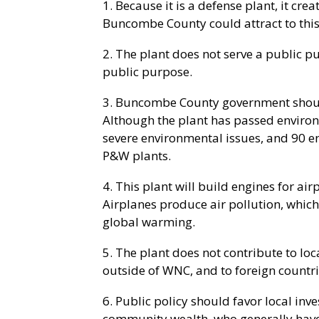
1. Because it is a defense plant, it cre
Buncombe County could attract to this 
2. The plant does not serve a public p
public purpose.
3. Buncombe County government should
Although the plant has passed environ
severe environmental issues, and 90 e
P&W plants.
4. This plant will build engines for air
Airplanes produce air pollution, which 
global warming.
5. The plant does not contribute to loc
outside of WNC, and to foreign countri
6. Public policy should favor local in
community wealth, who generally have 