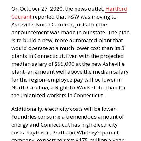
On October 27, 2020, the news outlet,
Hartford
Courant
reported that P&W was moving to
Asheville, North Carolina, just after the
announcement was made in our state. The plan
is to build a new, more automated plant that
would operate at a much lower cost than its 3
plants in Connecticut. Even with the projected
median salary of $55,000 at the new Asheville
plant–an amount well above the median salary
for the region–employee pay will be lower in
North Carolina, a Right-to-Work state, than for
the unionized workers in Connecticut.
Additionally, electricity costs will be lower.
Foundries consume a tremendous amount of
energy and Connecticut has high electricity
costs. Raytheon, Pratt and Whitney’s parent
company, expects to save $175 million a year