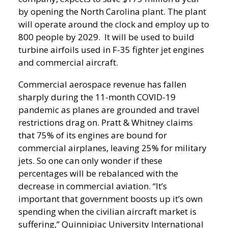
by opening the North Carolina plant. The plant
will operate around the clock and employ up to
800 people by 2029. It will be used to build
turbine airfoils used in F-35 fighter jet engines
and commercial aircraft.
Commercial aerospace revenue has fallen
sharply during the 11-month COVID-19
pandemic as planes are grounded and travel
restrictions drag on. Pratt & Whitney claims
that 75% of its engines are bound for
commercial airplanes, leaving 25% for military
jets. So one can only wonder if these
percentages will be rebalanced with the
decrease in commercial aviation.
“It’s
important that government boosts up it’s own
spending when the civilian aircraft market is
suffering,” Quinnipiac University International