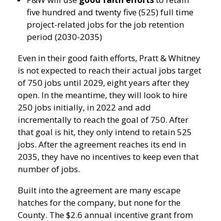
five hundred and twenty five (525) full time
project-related jobs for the job retention
period (2030-2035)
Even in their good faith efforts, Pratt & Whitney
is not expected to reach their actual jobs target
of 750 jobs until 2029, eight years after they
open. In the meantime, they will look to hire
250 jobs initially, in 2022 and add
incrementally to reach the goal of 750. After
that goal is hit, they only intend to retain 525
jobs. After the agreement reaches its end in
2035, they have no incentives to keep even that
number of jobs.
Built into the agreement are many escape
hatches for the company, but none for the
County. The $2.6 annual incentive grant from