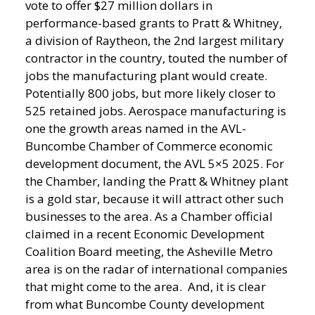
vote to offer $27 million dollars in
performance-based grants to Pratt & Whitney,
a division of Raytheon, the 2nd largest military
contractor in the country, touted the number of
jobs the manufacturing plant would create.
Potentially 800 jobs, but more likely closer to
525 retained jobs. Aerospace manufacturing is
one the growth areas named in the AVL-
Buncombe Chamber of Commerce economic
development document, the AVL 5×5 2025. For
the Chamber, landing the Pratt & Whitney plant
is a gold star, because it will attract other such
businesses to the area. As a Chamber official
claimed in a recent Economic Development
Coalition Board meeting, the Asheville Metro
area is on the radar of international companies
that might come to the area. And, it is clear
from what Buncombe County development