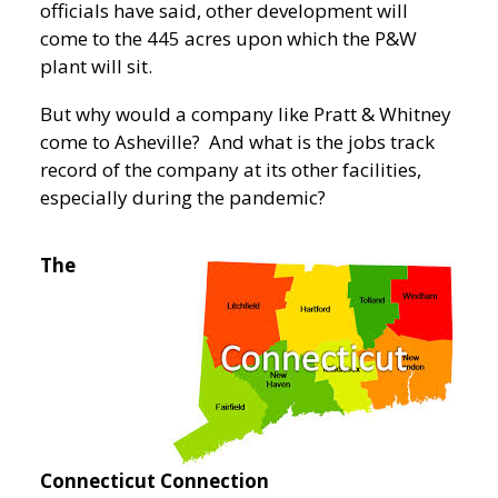
officials have said, other development will
come to the 445 acres upon which the P&W
plant will sit.
But why would a company like Pratt & Whitney
come to Asheville? And what is the jobs track
record of the company at its other facilities,
especially during the pandemic?
The
Connecticut Connection