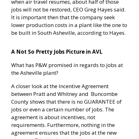
when air travel resumes, about half of those
jobs will not be restored, CEO Greg Hayes said.
It is important then that the company seek
lower production costs in a plant like the one to
be built in South Asheville, according to Hayes.
A Not So Pretty Jobs Picture in AVL
What has P&W promised in regards to jobs at
the Asheville plant?
A closer look at the Incentive Agreement
between Pratt and Whitney and Buncombe
County shows that
there is no GUARANTEE of
jobs or even a certain number of jobs. The
agreement is about incentives, not
requirements. Furthermore, nothing in the
agreement ensures that the jobs at the new