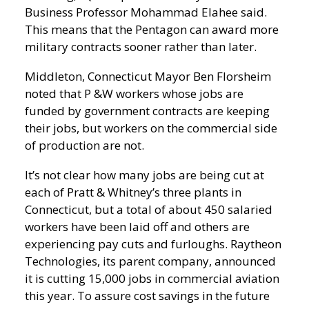
Business Professor Mohammad Elahee said.
This means that the Pentagon can award more
military contracts sooner rather than later.
Middleton, Connecticut Mayor Ben Florsheim
noted that P &W workers whose jobs are
funded by government contracts are keeping
their jobs, but workers on the commercial side
of production are not.
It’s not clear how many jobs are being cut at
each of Pratt & Whitney’s three plants in
Connecticut, but a total of about 450 salaried
workers have been laid off and others are
experiencing pay cuts and furloughs. Raytheon
Technologies, its parent company, announced
it is cutting 15,000 jobs in commercial aviation
this year. To assure cost savings in the future