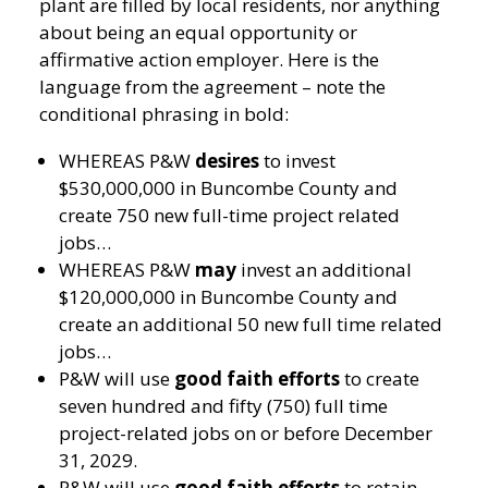
plant are filled by local residents, nor anything
about being an equal opportunity or
affirmative action employer. Here is the
language from the agreement – note the
conditional phrasing in bold:
WHEREAS P&W
desires
to invest
$530,000,000 in Buncombe County and
create 750 new full-time project related
jobs…
WHEREAS P&W
may
invest an additional
$120,000,000 in Buncombe County and
create an additional 50 new full time related
jobs…
P&W will use
good faith efforts
to create
seven hundred and fifty (750) full time
project-related jobs on or before December
31, 2029.
P&W will use
good faith efforts
to retain