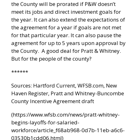
the County will be prorated if P&W doesn’t
meet its jobs and direct investment goals for
the year. It can also extend the expectations of
the agreement for a year if goals are not met
for that particular year. It can also pause the
agreement for up to 5 years upon approval by
the County. A good deal for Pratt & Whitney.
But for the people of the county?
******
Sources:
Hartford Current
, WFSB.com,
New
Haven Register
, Pratt and Whitney-Buncombe
County Incentive Agreement draft
(https://www.wfsb.com/news/pratt-whitney-
begins-layoffs-for-salaried-
workforce/article_f68ab968-0d7b-11eb-a6c6-
03530b1cdd06.html)