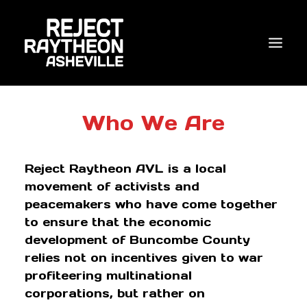
WHO WE ARE
Who We Are
WHAT’S NEW?
Reject Raytheon AVL is a local
ACTIONS
movement of activists and
COALITIONS & ALLIES
peacemakers who have come together
to ensure that the economic
RESEARCH
development of Buncombe County
JOIN US/DONATE
relies not on incentives given to war
profiteering multinational
corporations, but rather on