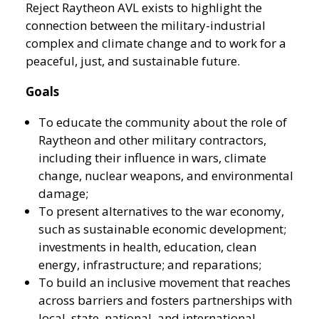
Reject Raytheon AVL exists to highlight the
connection between the military-industrial
complex and climate change and to work for a
peaceful, just, and sustainable future.
Goals
To educate the community about the role of
Raytheon and other military contractors,
including their influence in wars, climate
change, nuclear weapons, and environmental
damage;
To present alternatives to the war economy,
such as sustainable economic development;
investments in health, education, clean
energy, infrastructure; and reparations;
To build an inclusive movement that reaches
across barriers and fosters partnerships with
local, state, national, and international