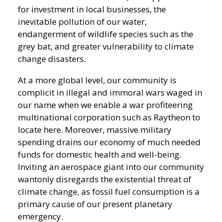
for investment in local businesses, the
inevitable pollution of our water,
endangerment of wildlife species such as the
grey bat, and greater vulnerability to climate
change disasters.
At a more global level, our community is
complicit in illegal and immoral wars waged in
our name when we enable a war profiteering
multinational corporation such as Raytheon to
locate here. Moreover, massive military
spending drains our economy of much needed
funds for domestic health and well-being.
Inviting an aerospace giant into our community
wantonly disregards the existential threat of
climate change, as fossil fuel consumption is a
primary cause of our present planetary
emergency.