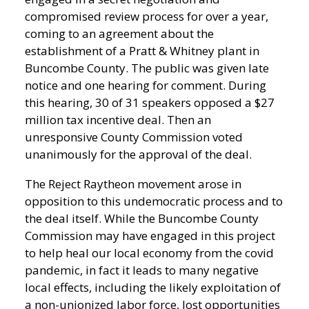
compromised review process for over a year,
coming to an agreement about the
establishment of a Pratt & Whitney plant in
Buncombe County. The public was given late
notice and one hearing for comment. During
this hearing, 30 of 31 speakers opposed a $27
million tax incentive deal. Then an
unresponsive County Commission voted
unanimously for the approval of the deal.
The Reject Raytheon movement arose in
opposition to this undemocratic process and to
the deal itself. While the Buncombe County
Commission may have engaged in this project
to help heal our local economy from the covid
pandemic, in fact it leads to many negative
local effects, including the likely exploitation of
a non-unionized labor force, lost opportunities