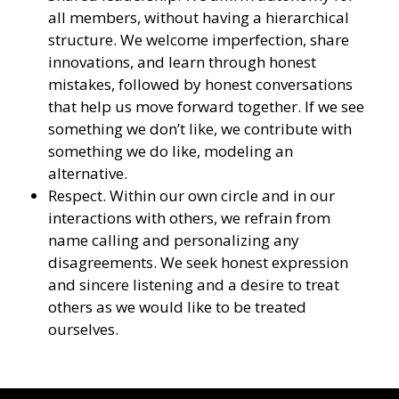
all members, without having a hierarchical
structure. We welcome imperfection, share
innovations, and learn through honest
mistakes, followed by honest conversations
that help us move forward together. If we see
something we don’t like, we contribute with
something we do like, modeling an
alternative.
Respect. Within our own circle and in our
interactions with others, we refrain from
name calling and personalizing any
disagreements. We seek honest expression
and sincere listening and a desire to treat
others as we would like to be treated
ourselves.