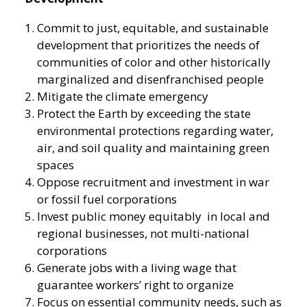
Commit to just, equitable, and sustainable
development that prioritizes the needs of
communities of color and other historically
marginalized and disenfranchised people
Mitigate the climate emergency
Protect the Earth by exceeding the state
environmental protections regarding water,
air, and soil quality and maintaining green
spaces
Oppose recruitment and investment in war
or fossil fuel corporations
Invest public money equitably in local and
regional businesses, not multi-national
corporations
Generate jobs with a living wage that
guarantee workers’ right to organize
Focus on essential community needs, such as