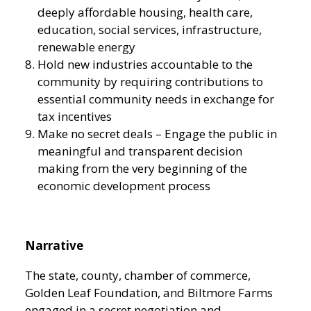
deeply affordable housing, health care,
education, social services, infrastructure,
renewable energy
Hold new industries accountable to the
community by requiring contributions to
essential community needs in exchange for
tax incentives
Make no secret deals – Engage the public in
meaningful and transparent decision
making from the very beginning of the
economic development process
Narrative
The state, county, chamber of commerce,
Golden Leaf Foundation, and Biltmore Farms
engaged in a secret negotiation and