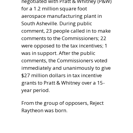
negotiated with Pratt & Whitney (P&W)
for a 1.2 million square foot
aerospace manufacturing plant in
South Asheville. During public
comment, 23 people called in to make
comments to the Commissioners; 22
were opposed to the tax incentives; 1
was in support. After the public
comments, the Commissioners voted
immediately and unanimously to give
$27 million dollars in tax incentive
grants to Pratt & Whitney over a 15-
year period.
From the group of opposers, Reject
Raytheon was born.