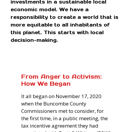
investments in a sustainable local
economic model. We have a
responsibility to create a world that is
more equitable to all inhabitants of
this planet. This starts with local
decision-making.
From Anger to Activism:
How We Began
It all began on November 17, 2020
when the Buncombe County
Commissioners met to consider, for
the first time, in a public meeting, the
tax incentive agreement they had