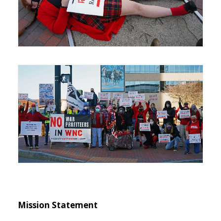
Mission Statement