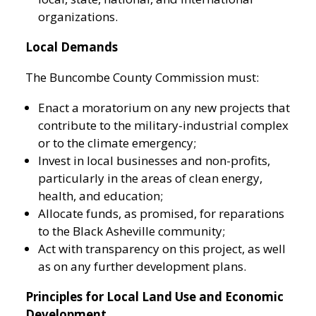
organizations.
Local Demands
The Buncombe County Commission must:
Enact a moratorium on any new projects that
contribute to the military-industrial complex
or to the climate emergency;
Invest in local businesses and non-profits,
particularly in the areas of clean energy,
health, and education;
Allocate funds, as promised, for reparations
to the Black Asheville community;
Act with transparency on this project, as well
as on any further development plans.
Principles for Local Land Use and Economic
Development