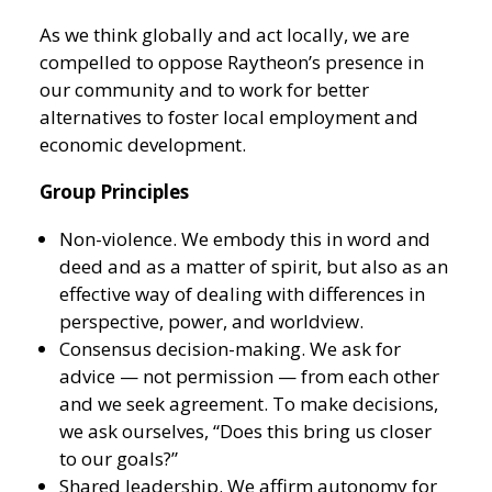
As we think globally and act locally, we are
compelled to oppose Raytheon’s presence in
our community and to work for better
alternatives to foster local employment and
economic development.
Group Principles
Non-violence. We embody this in word and
deed and as a matter of spirit, but also as an
effective way of dealing with differences in
perspective, power, and worldview.
Consensus decision-making. We ask for
advice — not permission — from each other
and we seek agreement. To make decisions,
we ask ourselves, “Does this bring us closer
to our goals?”
Shared leadership. We affirm autonomy for