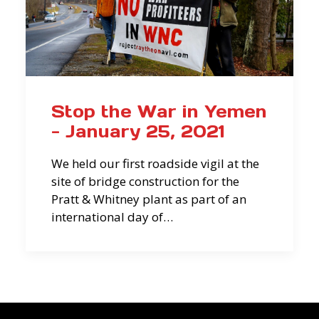
Stop the War in Yemen
- January 25, 2021
We held our first roadside vigil at the
site of bridge construction for the
Pratt & Whitney plant as part of an
international day of…