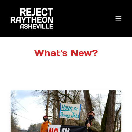
WHO WE ARE
What's New?
WHAT’S NEW?
ACTIONS
COALITIONS & ALLIES
RESEARCH
JOIN US/DONATE