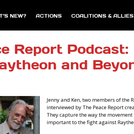
T’S NEW?
ACTIONS
COALITIONS & ALLIES
e Report Podcast: 
aytheon and Beyo
Jenny and Ken, two members of the 
interviewed by The Peace Report creato
They capture the way the movement 
important to the fight against Raythe