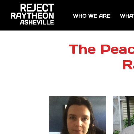
WHO WE ARE
WHA
The Peac
R