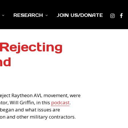
RESEARCH
JOIN US/DONATE
Rejecting
nd
Reject Raytheon AVL movement, were
r, Will Griffin, in this
podcast
.
began and what issues are
on and other military contractors.