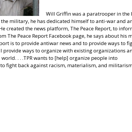
Will Griffin was a paratrooper in the 
the military, he has dedicated himself to anti-war and an
He created the news platform, The Peace Report, to info
From The Peace Report Facebook page, he says about his 
port is to provide antiwar news and to provide ways to fi
l provide ways to organize with existing organizations a
world. . . .TPR wants to [help] organize people into
m to fight back against racism, materialism, and militarism