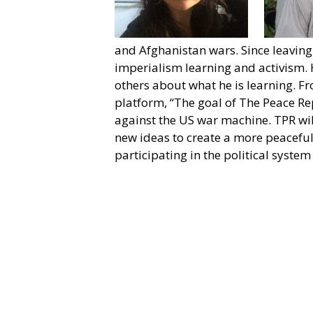
and Afghanistan wars. Since leaving 
imperialism learning and activism. 
others about what he is learning. 
platform, “The goal of The Peace Re
against the US war machine. TPR wil
new ideas to create a more peaceful 
participating in the political syste