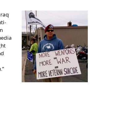
Iraq
ti-
rm
media
ght
nd
.”