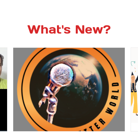
What's New?