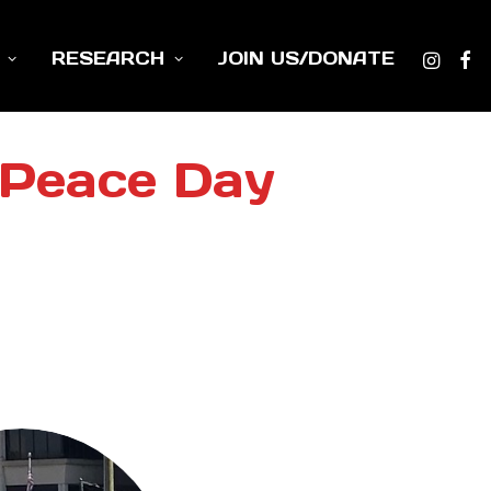
RESEARCH
JOIN US/DONATE
 Peace Day