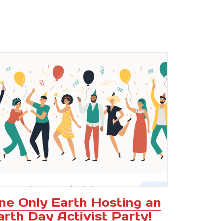
ne Only Earth Hosting an
arth Day Activist Party!