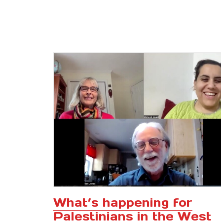
What’s happening for
Palestinians in the West