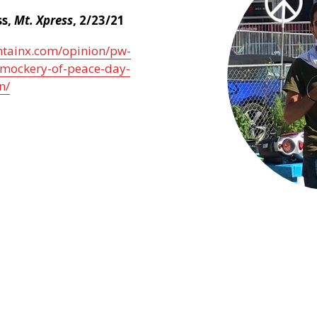
ss,
Mt. Xpress
, 2/23/21
ntainx.com/opinion/pw-
mockery-of-peace-day-
n/