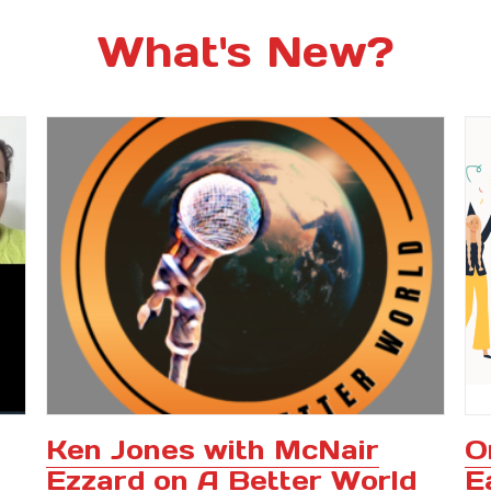
What's New?
Ken Jones with McNair
O
Ezzard on A Better World
E