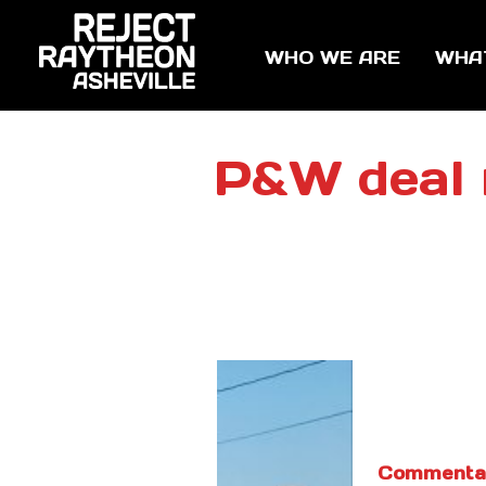
WHO WE ARE
WHA
P&W deal 
Commenta