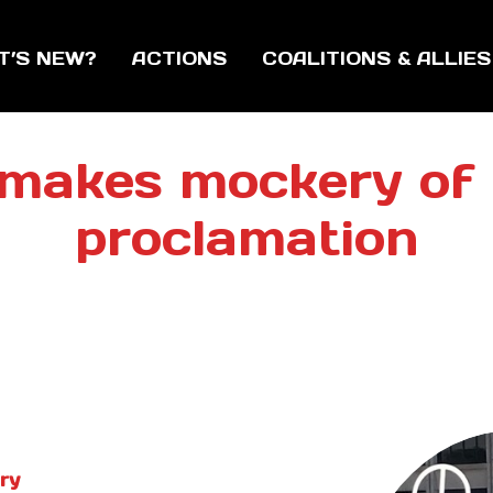
T’S NEW?
ACTIONS
COALITIONS & ALLIES
makes mockery of
proclamation
ry