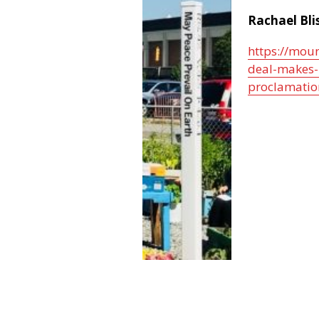
Rachael Bli
https://mou
deal-makes-
proclamatio