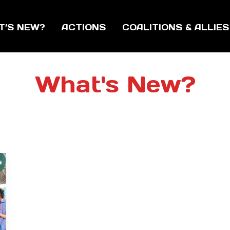
T’S NEW?
ACTIONS
COALITIONS & ALLIES
What's New?