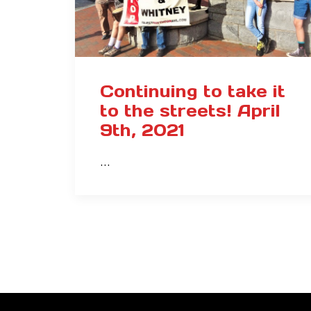
Continuing to take it
to the streets! April
9th, 2021
…