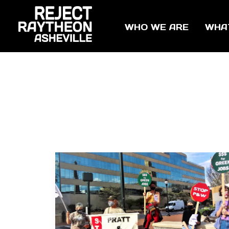
WHO WE ARE
WHA