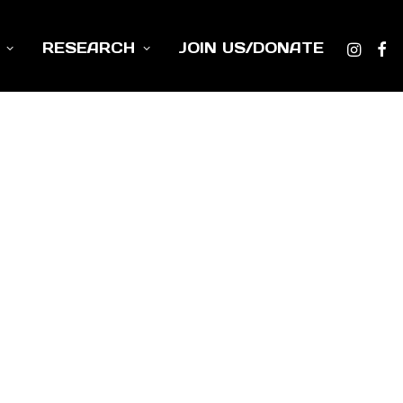
RESEARCH
JOIN US/DONATE