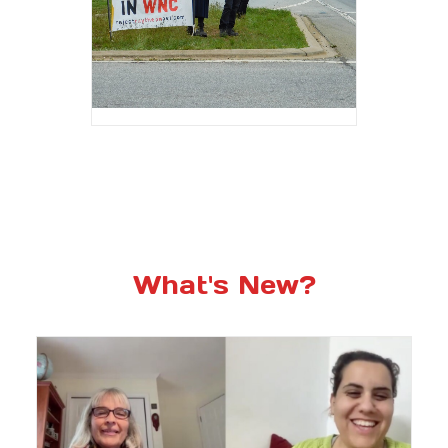
What's New?