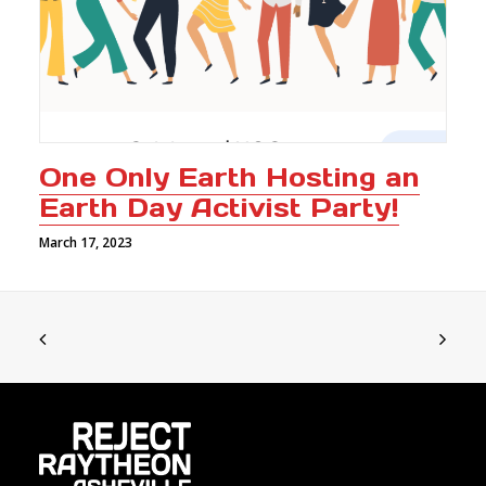
One Only Earth Hosting an
Earth Day Activist Party!
March 17, 2023