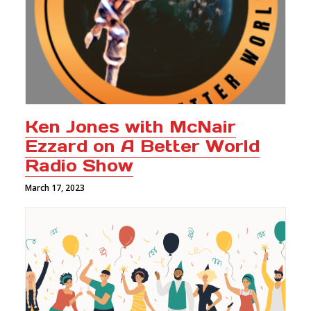
Ken Jones with McNair
Ezzard on A Better World
Radio Show
March 17, 2023