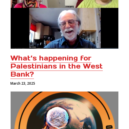
What’s happening for
Palestinians in the West
Bank?
March 23, 2025