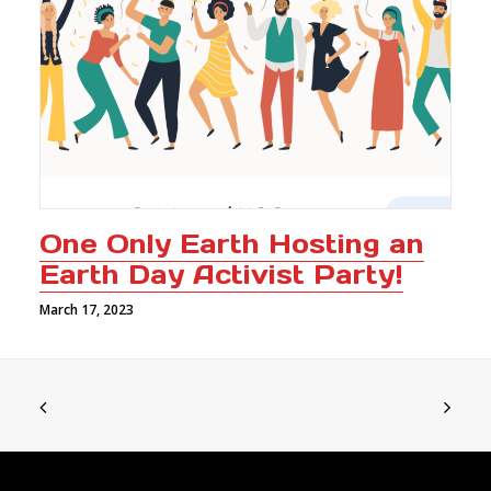
One Only Earth Hosting an
Earth Day Activist Party!
March 17, 2023