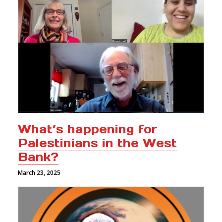
What’s happening for
Palestinians in the West
Bank?
March 23, 2025