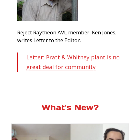
Reject Raytheon AVL member, Ken Jones,
writes Letter to the Editor.
Letter: Pratt & Whitney plant is no
great deal for community
What's New?