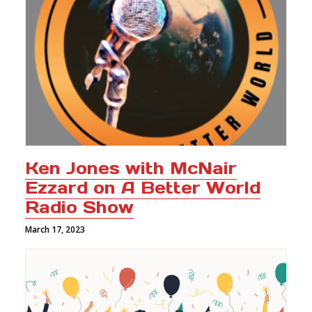
Ken Jones with McNair
Ezzard on A Better World
Radio Show
March 17, 2023