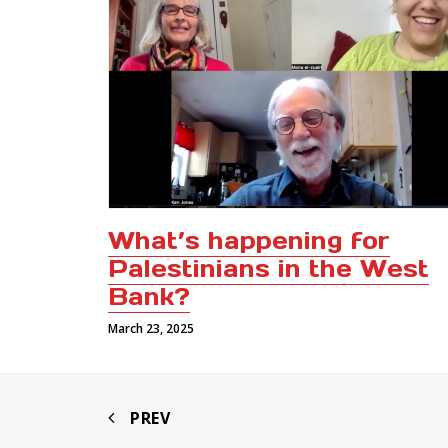
What’s happening for
Palestinians in the West
Bank?
March 23, 2025
PREV