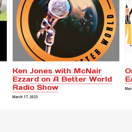
Ken Jones with McNair
O
Ezzard on A Better World
E
Radio Show
Mar
March 17, 2023