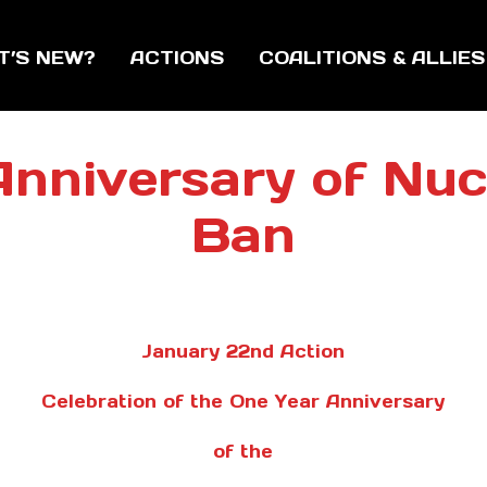
T’S NEW?
ACTIONS
COALITIONS & ALLIES
t Anniversary of Nu
Ban
January 22nd Action
Celebration of the One Year Anniversary
of the