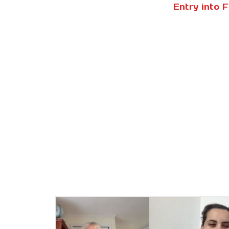
Entry into 