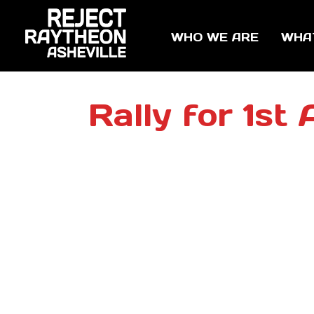
WHO WE ARE
WHA
Rally for 1s