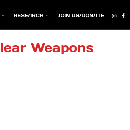
RESEARCH
JOIN US/DONATE
clear Weapons