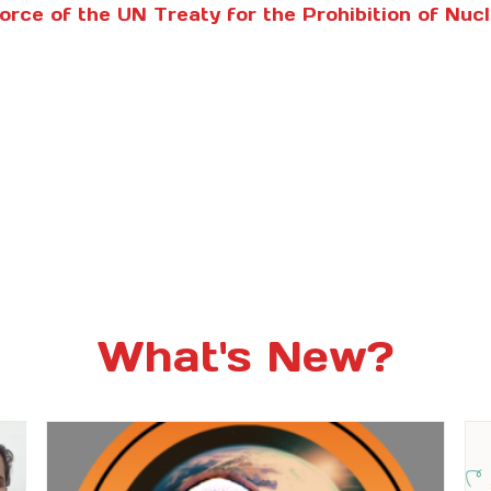
Force of the UN Treaty for the Prohibition of Nu
What's New?