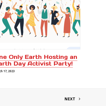
ne Only Earth Hosting an
arth Day Activist Party!
ch 17, 2023
NEXT