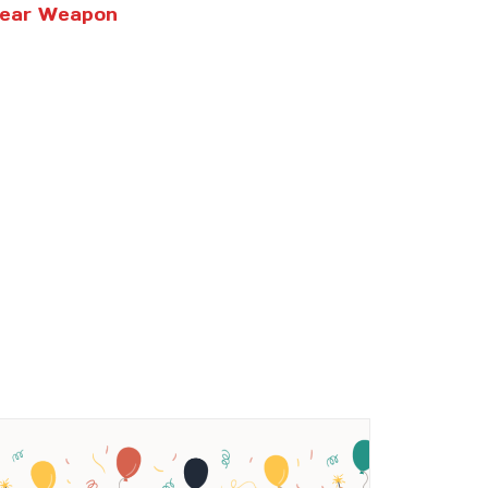
clear Weapon