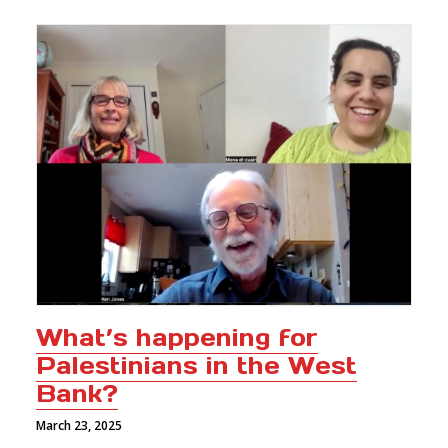
What’s happening for
Palestinians in the West
Bank?
March 23, 2025