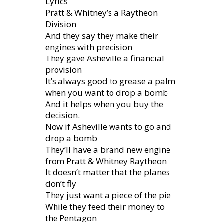
Lyrics
Pratt & Whitney’s a Raytheon
Division
And they say they make their
engines with precision
They gave Asheville a financial
provision
It’s always good to grease a palm
when you want to drop a bomb
And it helps when you buy the
decision.
Now if Asheville wants to go and
drop a bomb
They’ll have a brand new engine
from Pratt & Whitney Raytheon
It doesn’t matter that the planes
don’t fly
They just want a piece of the pie
While they feed their money to
the Pentagon