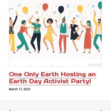
One Only Earth Hosting an
Earth Day Activist Party!
March 17, 2023