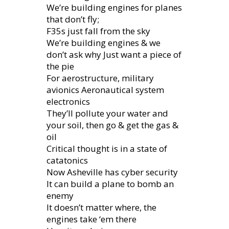
We’re building engines for planes
that don’t fly;
F35s just fall from the sky
We’re building engines & we
don’t ask why Just want a piece of
the pie
For aerostructure, military
avionics Aeronautical system
electronics
They’ll pollute your water and
your soil, then go & get the gas &
oil
Critical thought is in a state of
catatonics
Now Asheville has cyber security
It can build a plane to bomb an
enemy
It doesn’t matter where, the
engines take ‘em there