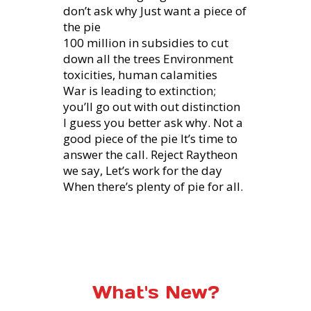
don’t ask why Just want a piece of
the pie
100 million in subsidies to cut
down all the trees Environment
toxicities, human calamities
War is leading to extinction;
you’ll go out with out distinction
I guess you better ask why. Not a
good piece of the pie It’s time to
answer the call. Reject Raytheon
we say, Let’s work for the day
When there’s plenty of pie for all.
What's New?