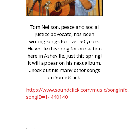
Tom Neilson, peace and social
justice advocate, has been
writing songs for over 50 years.
He wrote this song for our action
here in Asheville, just this spring!
It will appear on his next album.
Check out his many other songs
on SoundClick.
https://www.soundclick.com/music/songInfo
songID=14440140