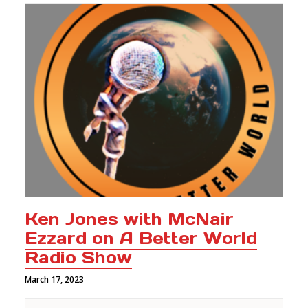
Ken Jones with McNair
Ezzard on A Better World
Radio Show
March 17, 2023