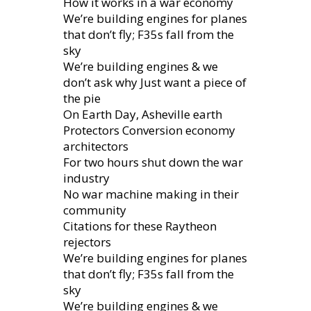
How it works in a war economy
We’re building engines for planes
that don’t fly; F35s fall from the
sky
We’re building engines & we
don’t ask why Just want a piece of
the pie
On Earth Day, Asheville earth
Protectors Conversion economy
architectors
For two hours shut down the war
industry
No war machine making in their
community
Citations for these Raytheon
rejectors
We’re building engines for planes
that don’t fly; F35s fall from the
sky
We’re building engines & we