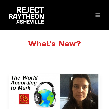
WHO WE ARE
What's New?
WHAT’S NEW?
ACTIONS
COALITIONS & ALLIES
RESEARCH
JOIN US/DONATE