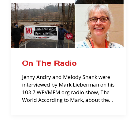
On The Radio
Jenny Andry and Melody Shank were
interviewed by Mark Lieberman on his
103.7 WPVMFM.org radio show, The
World According to Mark, about the…