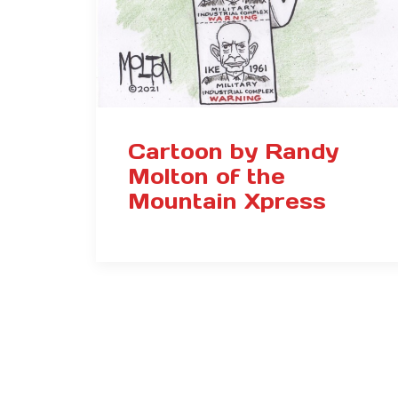
Cartoon by Randy
Molton of the
Mountain Xpress