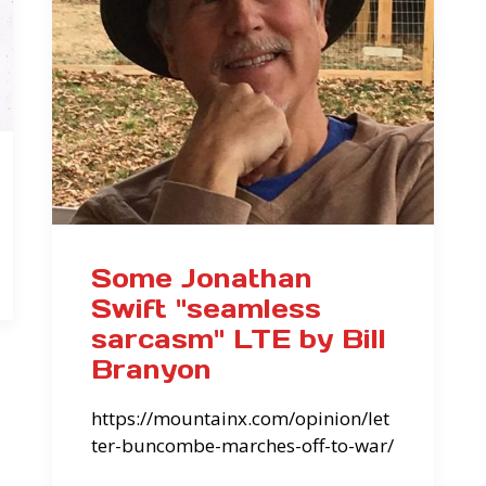
Some Jonathan
Swift "seamless
sarcasm" LTE by Bill
Branyon
https://mountainx.com/opinion/let
ter-buncombe-marches-off-to-war/