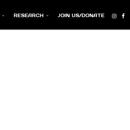
RESEARCH
JOIN US/DONATE