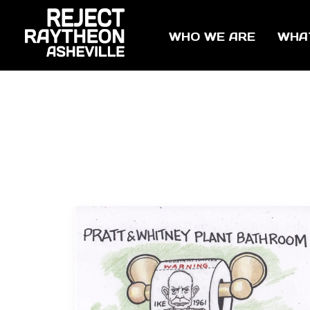
WHO WE ARE
WHA