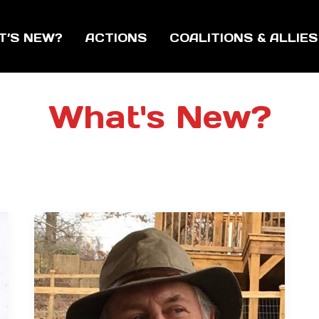
T’S NEW?
ACTIONS
COALITIONS & ALLIES
What's New?