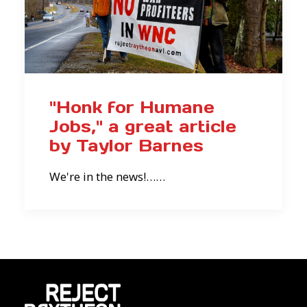
"Honk for Humane
Jobs," a great article
by Taylor Barnes
We're in the news!……