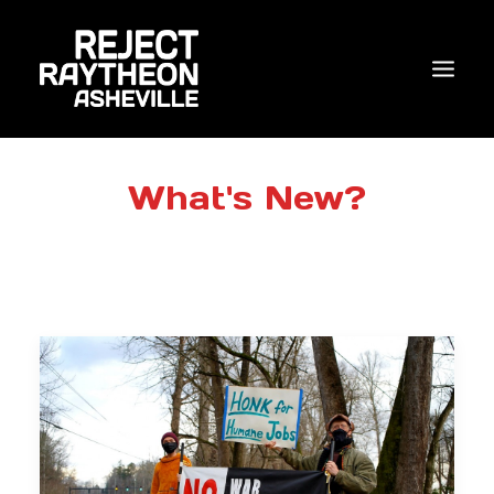
WHO WE ARE
What's New?
WHAT’S NEW?
ACTIONS
COALITIONS & ALLIES
RESEARCH
JOIN US/DONATE