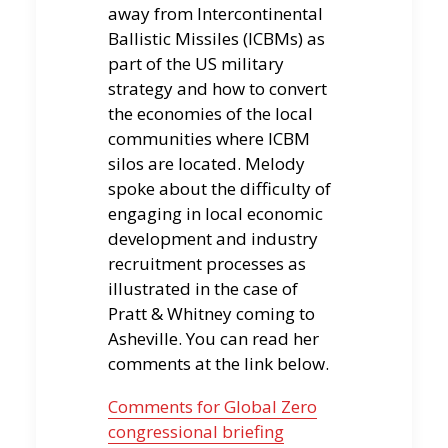
away from Intercontinental
Ballistic Missiles (ICBMs) as
part of the US military
strategy and how to convert
the economies of the local
communities where ICBM
silos are located. Melody
spoke about the difficulty of
engaging in local economic
development and industry
recruitment processes as
illustrated in the case of
Pratt & Whitney coming to
Asheville. You can read her
comments at the link below.
Comments for Global Zero
congressional briefing