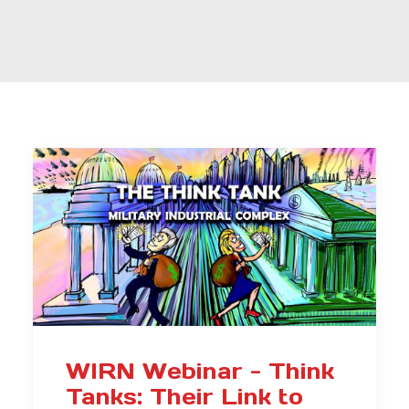
WIRN Webinar - Think
Tanks: Their Link to