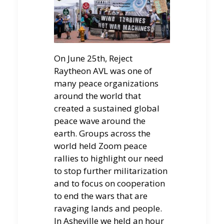
On June 25th, Reject
Raytheon AVL was one of
many peace organizations
around the world that
created a sustained global
peace wave around the
earth. Groups across the
world held Zoom peace
rallies to highlight our need
to stop further militarization
and to focus on cooperation
to end the wars that are
ravaging lands and people.
In Asheville we held an hour