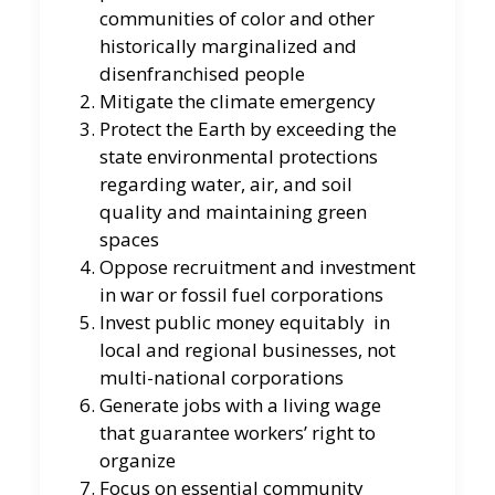
communities of color and other
historically marginalized and
disenfranchised people
Mitigate the climate emergency
Protect the Earth by exceeding the
state environmental protections
regarding water, air, and soil
quality and maintaining green
spaces
Oppose recruitment and investment
in war or fossil fuel corporations
Invest public money equitably in
local and regional businesses, not
multi-national corporations
Generate jobs with a living wage
that guarantee workers’ right to
organize
Focus on essential community