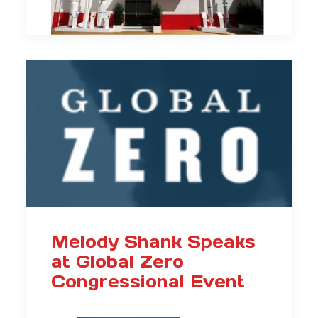
Melody Shank Speaks
at Global Zero
Congressional Event