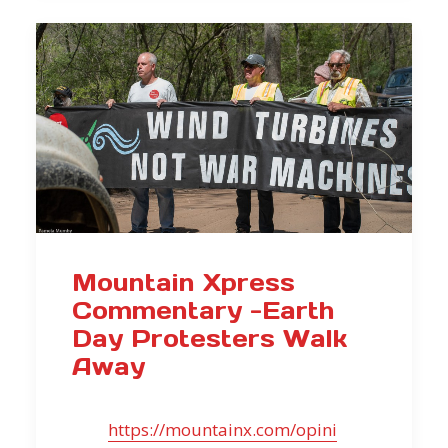
Mountain Xpress
Commentary -Earth
Day Protesters Walk
Away
https://mountainx.com/opini