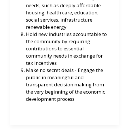
needs, such as deeply affordable
housing, health care, education,
social services, infrastructure,
renewable energy
Hold new industries accountable to
the community by requiring
contributions to essential
community needs in exchange for
tax incentives
Make no secret deals - Engage the
public in meaningful and
transparent decision making from
the very beginning of the economic
development process