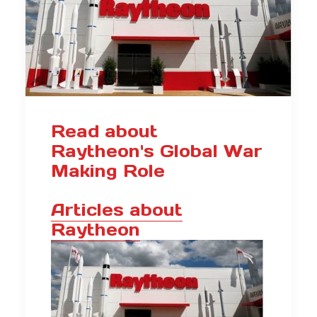
Read about
Raytheon's Global War
Making Role
Articles about
Raytheon