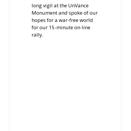
long vigil at the UnVance
Monument and spoke of our
hopes for a war-free world
for our 15-minute on-line
rally.