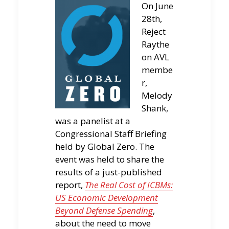
On June
28th,
Reject
Raythe
on AVL
membe
r,
Melody
Shank,
was a panelist at a
Congressional Staff Briefing
held by Global Zero. The
event was held to share the
results of a just-published
report,
The Real Cost of ICBMs:
US Economic Development
Beyond Defense Spending
,
about the need to move