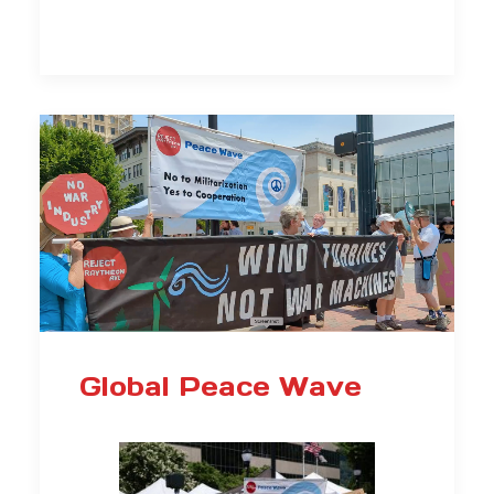
Global Peace Wave