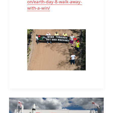
on/earth-day-8-walk-away-
with-a-win/