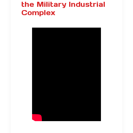
the Military Industrial
Complex