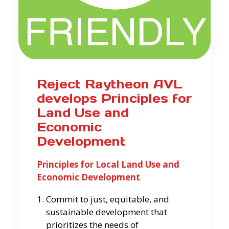
Reject Raytheon AVL
develops Principles for
Land Use and
Economic
Development
Principles for Local Land Use and
Economic Development
Commit to just, equitable, and
sustainable development that
prioritizes the needs of