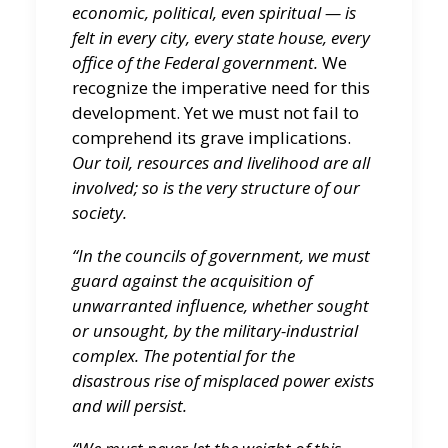
economic, political, even spiritual — is
felt in every city, every state house, every
office of the Federal government.
We
recognize the imperative need for this
development. Yet we must not fail to
comprehend its grave implications.
Our toil, resources and livelihood are all
involved; so is the very structure of our
society.
“In the councils of government, we must
guard against the acquisition of
unwarranted influence, whether sought
or unsought, by the military-industrial
complex. The potential for the
disastrous rise of misplaced power exists
and will persist.