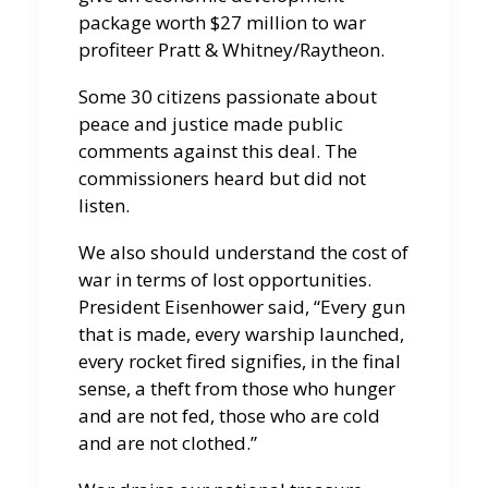
package worth $27 million to war
profiteer Pratt & Whitney/Raytheon.
Some 30 citizens passionate about
peace and justice made public
comments against this deal. The
commissioners heard but did not
listen.
We also should understand the cost of
war in terms of lost opportunities.
President Eisenhower said, “Every gun
that is made, every warship launched,
every rocket fired signifies, in the final
sense, a theft from those who hunger
and are not fed, those who are cold
and are not clothed.”