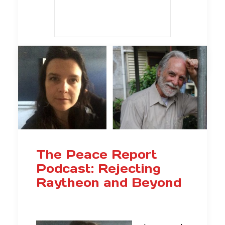
The Peace Report
Podcast: Rejecting
Raytheon and Beyond