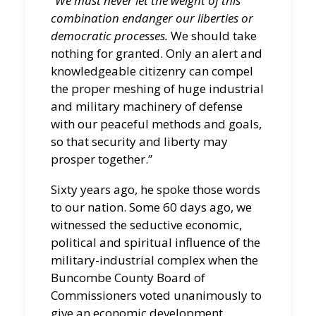
“We must never let the weight of this
combination endanger our liberties or
democratic processes.
We should take
nothing for granted. Only an alert and
knowledgeable citizenry can compel
the proper meshing of huge industrial
and military machinery of defense
with our peaceful methods and goals,
so that security and liberty may
prosper together.”
Sixty years ago, he spoke those words
to our nation. Some 60 days ago, we
witnessed the seductive economic,
political and spiritual influence of the
military-industrial complex when the
Buncombe County Board of
Commissioners voted unanimously to
give an economic development