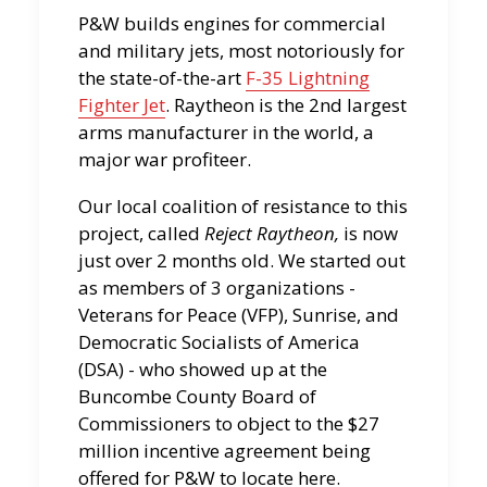
P&W builds engines for commercial
and military jets, most notoriously for
the state-of-the-art
F-35 Lightning
Fighter Jet
. Raytheon is the 2nd largest
arms manufacturer in the world, a
major war profiteer.
Our local coalition of resistance to this
project, called
Reject Raytheon,
is now
just over 2 months old. We started out
as members of 3 organizations -
Veterans for Peace (VFP), Sunrise, and
Democratic Socialists of America
(DSA) - who showed up at the
Buncombe County Board of
Commissioners to object to the $27
million incentive agreement being
offered for P&W to locate here.