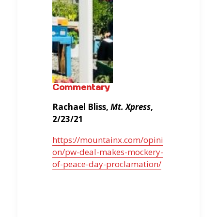
Commentary
Rachael Bliss,
Mt. Xpress
,
2/23/21
https://mountainx.com/opini
on/pw-deal-makes-mockery-
of-peace-day-proclamation/