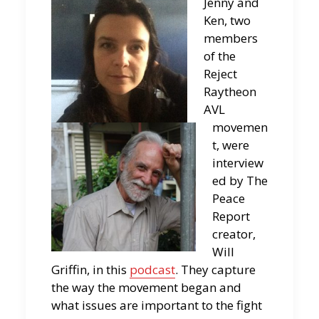
Jenny and
Ken, two
members
of the
Reject
Raytheon
AVL
movemen
t, were
interview
ed by The
Peace
Report
creator,
Will
Griffin, in this
podcast
. They capture
the way the movement began and
what issues are important to the fight