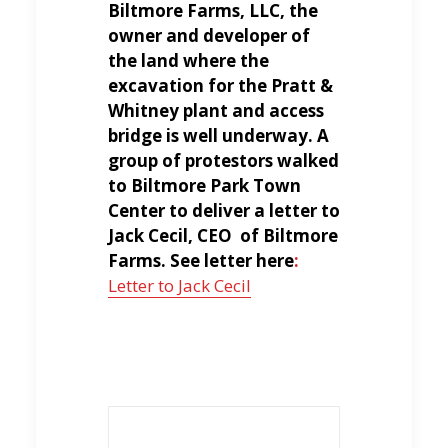
Biltmore Farms, LLC, the
owner and developer of
the land where the
excavation for the Pratt &
Whitney plant and access
bridge is well underway. A
group of protestors walked
to Biltmore Park Town
Center to deliver a letter to
Jack Cecil, CEO of Biltmore
Farms. See letter here
:
Letter to Jack Cecil