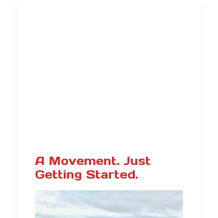
A Movement. Just
Getting Started.