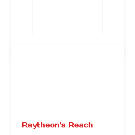
Raytheon's Reach