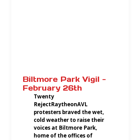
Biltmore Park Vigil -
February 26th
Twenty
RejectRaytheonAVL
protesters braved the wet,
cold weather to raise their
voices at Biltmore Park,
home of the offices of