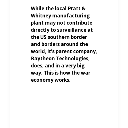
While the local Pratt &
Whitney manufacturing
plant may not contribute
directly to surveillance at
the US southern border
and borders around the
world, it’s parent company,
Raytheon Technologies,
does, and in a very big
way. This is how the war
economy works.