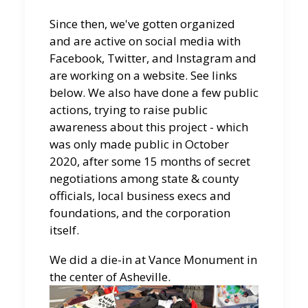
Since then, we've gotten organized
and are active on social media with
Facebook, Twitter, and Instagram and
are working on a website. See links
below. We also have done a few public
actions, trying to raise public
awareness about this project - which
was only made public in October
2020, after some 15 months of secret
negotiations among state & county
officials, local business execs and
foundations, and the corporation
itself.
We did a die-in at Vance Monument in
the center of Asheville.