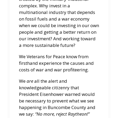
complex. Why invest in a
multinational industry that depends
on fossil fuels and a war economy
when we could be investing in our own
people and getting a better return on
our investment? And working toward
a more sustainable future?
We Veterans for Peace know from
firsthand experience the causes and
costs of war and war profiteering.
We
are
all the alert and
knowledgeable citizenry that
President Eisenhower warned would
be necessary to prevent what we see
happening in Buncombe County and
we say:
“No more, reject Raytheon!”