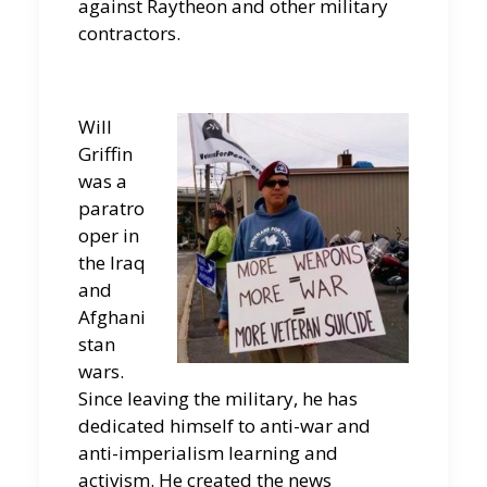
against Raytheon and other military
contractors.
Will
Griffin
was a
paratro
oper in
the Iraq
and
Afghani
stan
wars.
Since leaving the military, he has
dedicated himself to anti-war and
anti-imperialism learning and
activism. He created the news