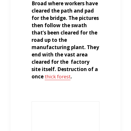
Broad where workers have
cleared the path and pad
for the bridge. The pictures
then follow the swath
that’s been cleared for the
road up to the
manufacturing plant. They
end with the vast area
cleared for the factory
site itself. Destruction of a
once
thick forest
.