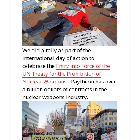
We did a rally as part of the
international day of action to
celebrate the
Entry into Force of the
UN Treaty for the Prohibition of
Nuclear Weapons
- Raytheon has over
a billion dollars of contracts in the
nuclear weapons industry.