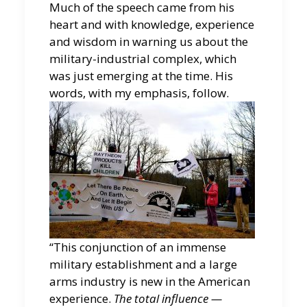
Much of the speech came from his
heart and with knowledge, experience
and wisdom in warning us about the
military-industrial complex, which
was just emerging at the time. His
words, with my emphasis, follow.
“This conjunction of an immense
military establishment and a large
arms industry is new in the American
experience.
The total influence —