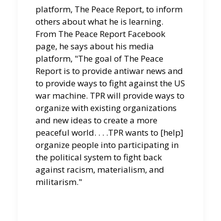
platform, The Peace Report, to inform
others about what he is learning.
From The Peace Report Facebook
page, he says about his media
platform, "The goal of The Peace
Report is to provide antiwar news and
to provide ways to fight against the US
war machine. TPR will provide ways to
organize with existing organizations
and new ideas to create a more
peaceful world. . . .TPR wants to [help]
organize people into participating in
the political system to fight back
against racism, materialism, and
militarism."