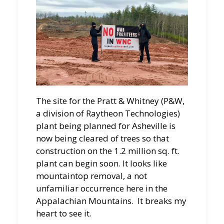
The site for the Pratt & Whitney (P&W,
a division of Raytheon Technologies)
plant being planned for Asheville is
now being cleared of trees so that
construction on the 1.2 million sq. ft.
plant can begin soon. It looks like
mountaintop removal, a not
unfamiliar occurrence here in the
Appalachian Mountains. It breaks my
heart to see it.