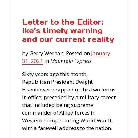
Letter to the Editor:
Ike’s timely warning
and our current reality
by Gerry Werhan, Posted on
January
31, 2021
in
Mountain Express
Sixty years ago this month,
Republican President Dwight
Eisenhower wrapped up his two terms
in office, preceded by a military career
that included being supreme
commander of Allied forces in
Western Europe during World War II,
with a farewell address to the nation.