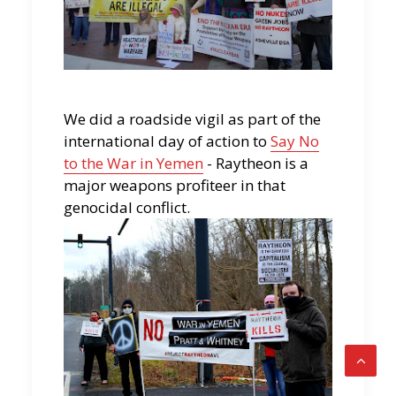
We did a roadside vigil as part of the
international day of action to
Say No
to the War in Yemen
- Raytheon is a
major weapons profiteer in that
genocidal conflict.