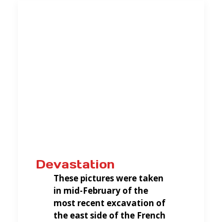
Devastation
These pictures were taken
in mid-February of the
most recent excavation of
the east side of the French