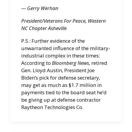
— Gerry Werhan
President/Veterans For Peace, Western
NC Chapter
Asheville
P.S.: Further evidence of the
unwarranted influence of the military-
industrial complex in these times:
According to
Bloomberg News
, retired
Gen. Lloyd Austin, President Joe
Biden’s pick for defense secretary,
may get as much as $1.7 million in
payments tied to the board seat he’d
be giving up at defense contractor
Raytheon Technologies Co.