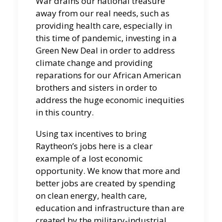
War drains our national treasure
away from our real needs, such as
providing health care, especially in
this time of pandemic, investing in a
Green New Deal in order to address
climate change and providing
reparations for our African American
brothers and sisters in order to
address the huge economic inequities
in this country.
Using tax incentives to bring
Raytheon’s jobs here is a clear
example of a lost economic
opportunity. We know that more and
better jobs are created by spending
on clean energy, health care,
education and infrastructure than are
created by the military-industrial