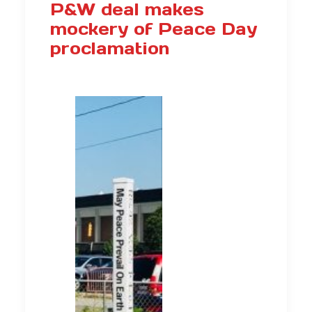
P&W deal makes
mockery of Peace Day
proclamation